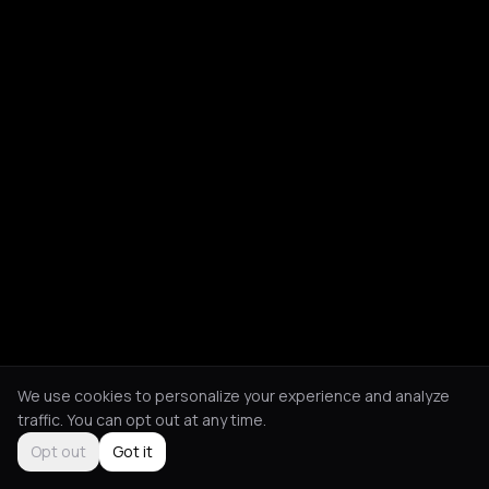
We use cookies to personalize your experience and analyze
traffic. You can opt out at any time.
Opt out
Got it