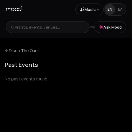
Music
EN
ΕΛ
Artists, events, venues...
Ask Mood
OR
Disco The Que
Past Events
No past events found.