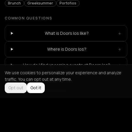
Brunch
Greeksummer
Portofios
COMMON QUESTIONS
+
What is Doors Ios like?
+
Where is Doors Ios?
+
How do I find upcoming events at Doors Ios?
We use cookies to personalize your experience and analyze
traffic. You can opt out at any time.
Opt out
Got it
Not feeling it?
All events in Ios
->