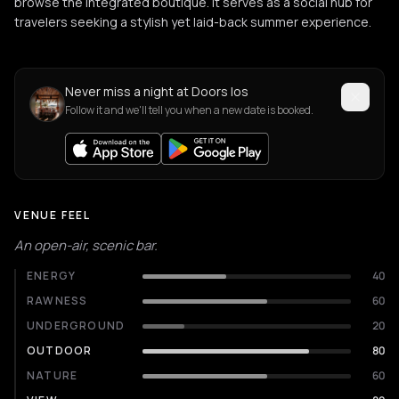
browse the integrated boutique. It serves as a social hub for
travelers seeking a stylish yet laid-back summer experience.
Never miss a night at Doors Ios
Follow it and we'll tell you when a new date is booked.
VENUE FEEL
An open-air, scenic bar.
ENERGY
40
RAWNESS
60
UNDERGROUND
20
OUTDOOR
80
NATURE
60