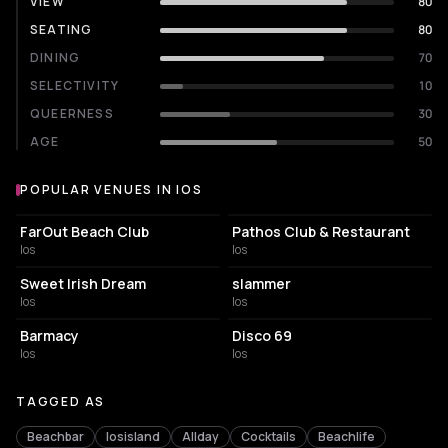
VIEW
80
SEATING
80
DINING
70
SELECTIVITY
10
QUEERNESS
30
AGE
50
POPULAR VENUES IN IOS
Popular venues in Ios
RESORT HOTEL
NIGHT CLUB
FarOut Beach Club
Pathos Club & Restaurant
Ios
Ios
BAR
BAR
Sweet Irish Dream
slammer
Ios
Ios
NIGHT CLUB
NIGHT CLUB
Barmacy
Disco 69
Ios
Ios
TAGGED AS
Beachbar
Iosisland
Allday
Cocktails
Beachlife