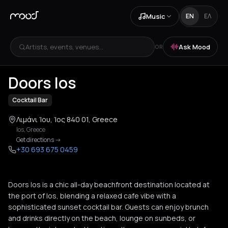
Music
EN
ΕΛ
Artists, events, venues...
Ask Mood
OR
+
3
Doors Ios
Cocktail Bar
Λιμάνι Ίου, Ίος 840 01, Greece
Ios
,
Greece
Get directions
->
+30 693 675 0459
Doors Ios is a chic all-day beachfront destination located at
the port of Ios, blending a relaxed cafe vibe with a
sophisticated sunset cocktail bar. Guests can enjoy brunch
and drinks directly on the beach, lounge on sunbeds, or