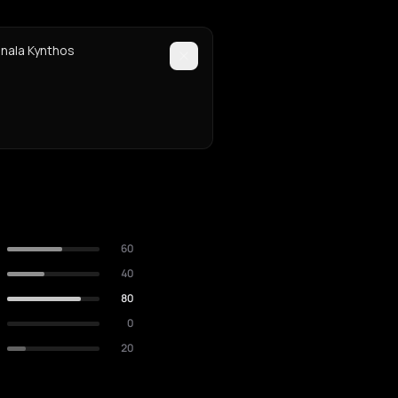
anala Kynthos
60
40
80
0
20