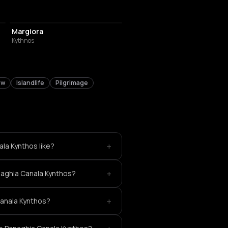
RESTAURANT
Margiora
Kythnos
ew
Islandlife
Pilgrimage
+
la Kynthos like?
+
naghia Canala Kynthos?
+
Canala Kynthos?