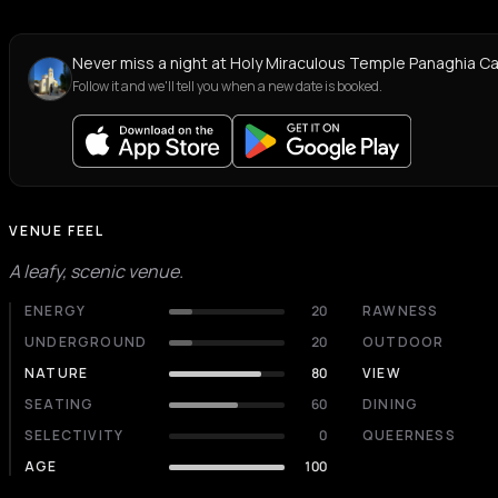
Never miss a night at Holy Miraculous Temple Panaghia C
Follow it and we'll tell you when a new date is booked.
VENUE FEEL
A leafy, scenic venue.
ENERGY
20
RAWNESS
UNDERGROUND
20
OUTDOOR
NATURE
80
VIEW
SEATING
60
DINING
SELECTIVITY
0
QUEERNESS
AGE
100