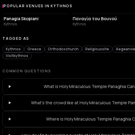
POPULAR VENUES IN KYTHNOS
Popular venues in Kythnos
CHURCH
CHURCH
Panagia Skopiani
Παναγία του Βουνού
Kythnos
Kythnos
TAGGED AS
Kythnos
Greece
Orthodoxchurch
Religioussite
Aegeanvi
Visitkythnos
COMMON QUESTIONS
What is Holy Miraculous Temple Panaghia Cana
What's the crowd like at Holy Miraculous Temple Pa
Where is Holy Miraculous Temple Panaghia 