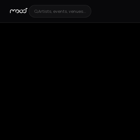
Artists, events, venues...
+
1