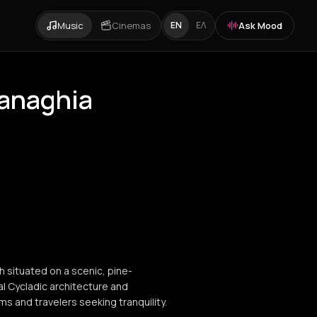
Music
Cinemas
Ask Mood
EN
ΕΛ
Panaghia
h situated on a scenic, pine-
al Cycladic architecture and
s and travelers seeking tranquility.