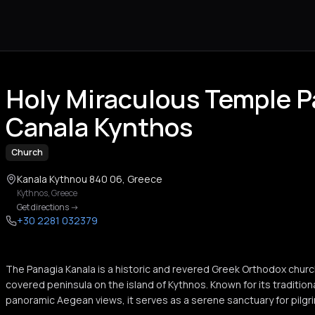
Holy Miraculous Temple 
Canala Kynthos
Church
Kanala Kythnou 840 06, Greece
Kythnos
,
Greece
Get directions
->
+30 2281 032379
The Panagia Kanala is a historic and revered Greek Orthodox churc
covered peninsula on the island of Kythnos. Known for its tradition
panoramic Aegean views, it serves as a serene sanctuary for pilgrim