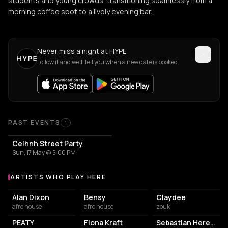
students and young crowds, transitioning seamlessly from a
morning coffee spot to a lively evening bar.
Never miss a night at HYPE
Follow it and we'll tell you when a new date is booked.
PAST EVENTS
1
Celhnh Street Party
Sun, 17 May @ 5:00 PM
ARTISTS WHO PLAY HERE
Artists who play at HYPE
Alan Dixon
Bensy
Claydee
afro house
afro house
zouk
PEATY
Fiona Kraft
Sebastian Heredia