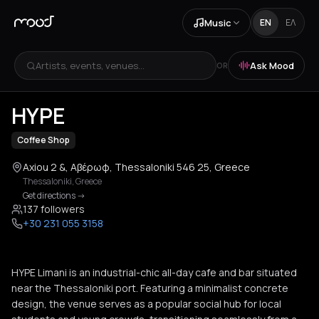
Music
EN
ΕΛ
Artists, events, venues...
Ask Mood
OR
+
3
HYPE
Coffee Shop
Axiou 2 &, Αβέρωφ, Thessaloniki 546 25, Greece
Thessaloniki
,
Greece
Get directions
->
137 followers
+30 231 055 3158
HYPE Limani is an industrial-chic all-day cafe and bar situated
near the Thessaloniki port. Featuring a minimalist concrete
design, the venue serves as a popular social hub for local