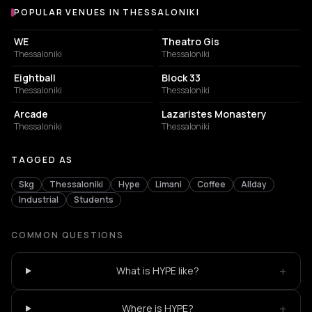
POPULAR VENUES IN THESSALONIKI
Popular venues in Thessaloniki
CONCERT HALL
PERFORMING ARTS THEATER
WE
Theatro Gis
Thessaloniki
Thessaloniki
NIGHT CLUB
CONCERT HALL
Eightball
Block 33
Thessaloniki
Thessaloniki
BAR
MUSIC HALL
Arcade
Lazaristes Monastery
Thessaloniki
Thessaloniki
TAGGED AS
Skg
Thessaloniki
Hype
Limani
Coffee
Allday
Industrial
Students
COMMON QUESTIONS
+
What is HYPE like?
+
Where is HYPE?