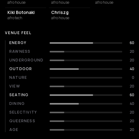
afro house
afro house
afro house
Kiki Botonaki
Chriszg
afro tech
afro house
VENUE FEEL
ENERGY
60
RAWNESS
20
UNDERGROUND
20
OUTDOOR
40
NATURE
0
VIEW
20
SEATING
60
DINING
40
SELECTIVITY
20
QUEERNESS
20
AGE
20