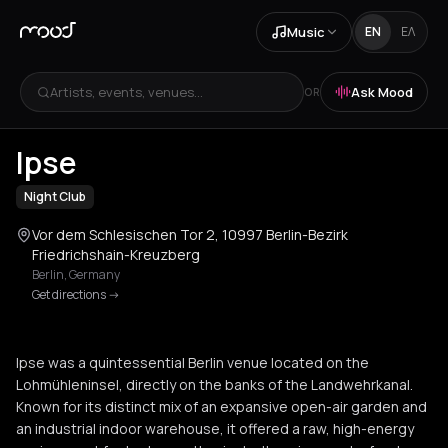
Music
EN
ΕΛ
Artists, events, venues...
Ask Mood
OR
+
4
Ipse
Night Club
Vor dem Schlesischen Tor 2, 10997 Berlin-Bezirk
Friedrichshain-Kreuzberg
Berlin
,
Germany
Get directions
->
Ipse was a quintessential Berlin venue located on the
Lohmühleninsel, directly on the banks of the Landwehrkanal.
Known for its distinct mix of an expansive open-air garden and
an industrial indoor warehouse, it offered a raw, high-energy