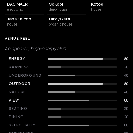
DAS MAER
SoKool
Kotoe
electronic
deep house
house
Jana Falcon
DirdyGerdi
house
organic house
VENUE FEEL
An open-air, high-energy club.
ENERGY
80
RAWNESS
20
UNDERGROUND
40
OUTDOOR
80
NATURE
40
VIEW
60
SEATING
20
DINING
20
SELECTIVITY
60