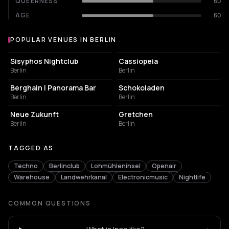
QUEERNESS
60
AGE
60
POPULAR VENUES IN BERLIN
Popular venues in Berlin
NIGHT CLUB
NIGHT CLUB
Sisyphos Nightclub
Cassiopeia
Berlin
Berlin
NIGHT CLUB
CULTURAL CENTER
Berghain | Panorama Bar
Schokoladen
Berlin
Berlin
EVENT VENUE
NIGHT CLUB
Neue Zukunft
Gretchen
Berlin
Berlin
TAGGED AS
Techno
Berlinclub
Lohmühleninsel
Openair
Warehouse
Landwehrkanal
Electronicmusic
Nightlife
COMMON QUESTIONS