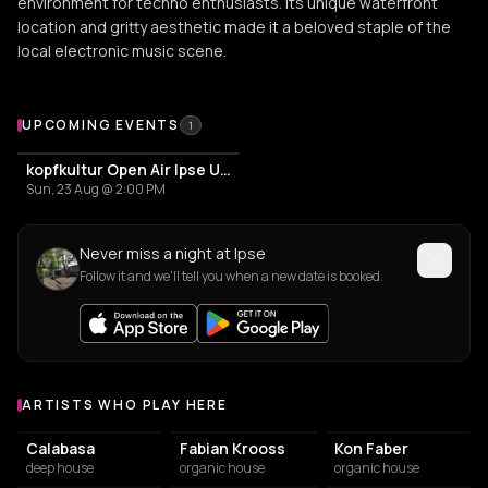
environment for techno enthusiasts. Its unique waterfront
location and gritty aesthetic made it a beloved staple of the
local electronic music scene.
Upcoming Events at Ipse
UPCOMING EVENTS
1
kopfkultur Open Air Ipse Ufer
Sun, 23 Aug @ 2:00 PM
Never miss a night at Ipse
Follow it and we'll tell you when a new date is booked.
ARTISTS WHO PLAY HERE
Artists who play at Ipse
Calabasa
Fabian Krooss
Kon Faber
deep house
organic house
organic house