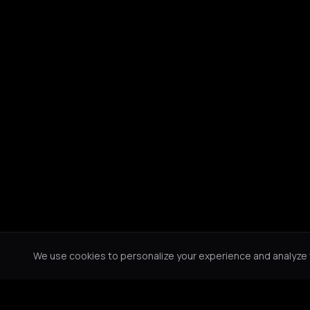
We use cookies to personalize your experience and analyze tr