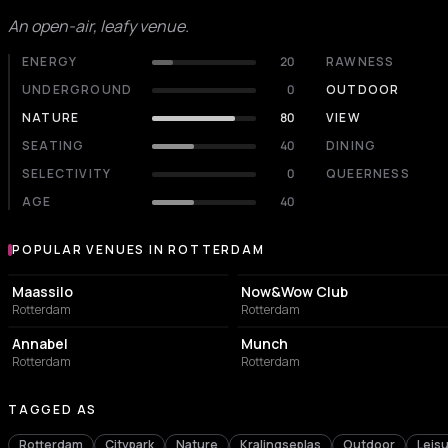
An open-air, leafy venue.
ENERGY
20
RAWNESS
UNDERGROUND
0
OUTDOOR
NATURE
80
VIEW
SEATING
40
DINING
SELECTIVITY
0
QUEERNESS
AGE
40
POPULAR VENUES IN ROTTERDAM
Popular venues in Rotterdam
EVENT VENUE
NIGHT CLUB
Maassilo
Now&Wow Club
Rotterdam
Rotterdam
LIVE MUSIC VENUE
NIGHT CLUB
Annabel
Munch
Rotterdam
Rotterdam
TAGGED AS
Rotterdam
Citypark
Nature
Kralingseplas
Outdoor
Leis