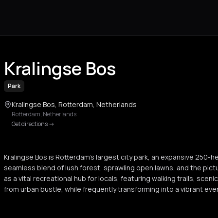
Kralingse Bos
Park
Kralingse Bos, Rotterdam, Netherlands
Rotterdam
,
Netherlands
Get directions
->
Kralingse Bos is Rotterdam's largest city park, an expansive 250-h
seamless blend of lush forest, sprawling open lawns, and the pictu
as a vital recreational hub for locals, featuring walking trails, scen
from urban bustle, while frequently transforming into a vibrant even