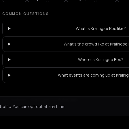
COMMON QUESTIONS
What is Kralingse Bos like?
What's the crowd like at Kralingse
Where is Kralingse Bos?
What events are coming up at Kralin
Not feeling it?
All events in Rotterdam
->
affic. You can opt out at any time.