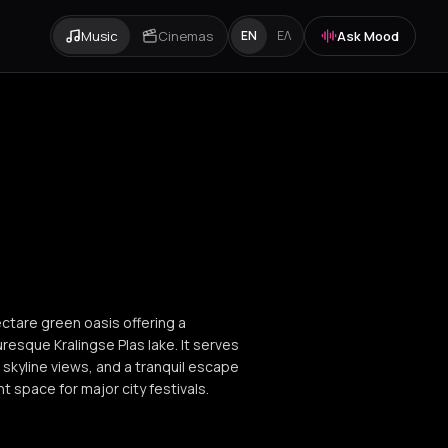
Music
Cinemas
Ask Mood
EN
ΕΛ
ectare green oasis offering a
resque Kralingse Plas lake. It serves
ic skyline views, and a tranquil escape
t space for major city festivals.