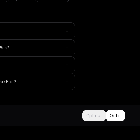
+
+
 Bos?
+
+
gse Bos?
Opt out
Got it