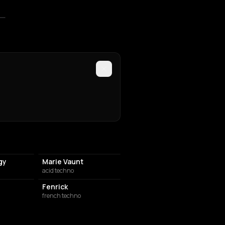
gy
Marie Vaunt
acid techno
Fenrick
french techno