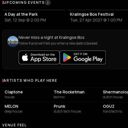
Upcoming Events at Kralingse Bos
UPCOMING EVENTS
2
A Day at the Park
Kralingse Bos Festival
Sat, 12 Sep @ 2:00 PM
Tue, 27 Apr 2027 @ 1:00 PM
Never miss a night at Kralingse Bos
Follow it and we'll tell you when a new date is booked.
ARTISTS WHO PLAY HERE
Artists who play at Kralingse Bos
Claptone
The Rocketman
Shermanolo
house
techno
dutch house
MELON
Prunk
OGUZ
deep house
dutch tech house
hard techno
VENUE FEEL