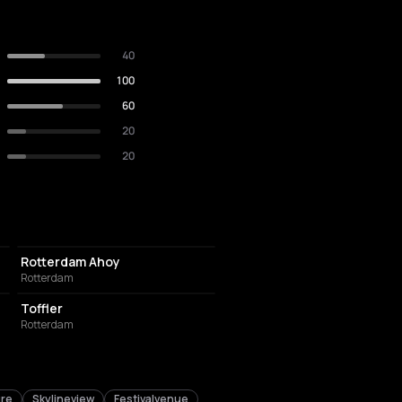
40
100
60
20
20
EVENT VENUE
Rotterdam Ahoy
Rotterdam
EVENT VENUE
Toffler
Rotterdam
ure
Skylineview
Festivalvenue