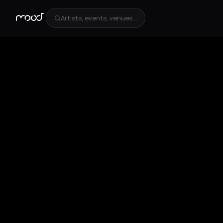
Artists, events, venues...
+
4