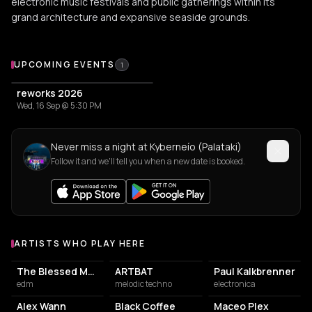
electronic music festivals and public gatherings within its
grand architecture and expansive seaside grounds.
Upcoming Events at Kyberneío (Palataki)
UPCOMING EVENTS
1
reworks 2026
Wed, 16 Sep @ 5:30 PM
Never miss a night at Kyberneío (Palataki)
Follow it and we'll tell you when a new date is booked.
ARTISTS WHO PLAY HERE
Artists who play at Kyberneío (Palataki)
The Blessed Madonna
ARTBAT
Paul Kalkbrenner
edm
melodic techno
electronica
Alex Wann
Black Coffee
Maceo Plex