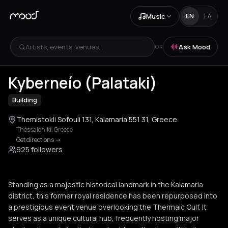
Music
EN
ΕΛ
Artists, events, venues...
Ask Mood
OR
+
3
Kyberneío (Palataki)
Building
Themistokli Sofouli 131, Kalamaria 551 31, Greece
Thessaloniki
,
Greece
Get directions
->
925 followers
Standing as a majestic historical landmark in the Kalamaria
district, this former royal residence has been repurposed into
a prestigious event venue overlooking the Thermaic Gulf. It
serves as a unique cultural hub, frequently hosting major