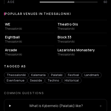
AGE
60
POPULAR VENUES IN THESSALONIKI
Popular venues in Thessaloniki
CONCERT HALL
PERFORMING ARTS THEATER
WE
Theatro Gis
Thessaloniki
Thessaloniki
NIGHT CLUB
CONCERT HALL
Eightball
Block 33
Thessaloniki
Thessaloniki
BAR
MUSIC HALL
Arcade
Lazaristes Monastery
Thessaloniki
Thessaloniki
TAGGED AS
Thessaloniki
Kalamaria
Palataki
Festival
Landmark
Eventvenue
Seaside
Techno
Historical
COMMON QUESTIONS
+
What is Kyberneío (Palataki) like?