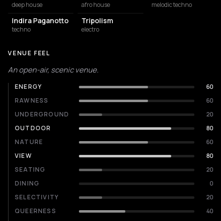
deep house
afro house
melodic techno
Indira Paganotto
Tripolism
techno
electro
VENUE FEEL
An open-air, scenic venue.
ENERGY
60
RAWNESS
60
UNDERGROUND
20
OUTDOOR
80
NATURE
60
VIEW
80
SEATING
20
DINING
0
SELECTIVITY
20
QUEERNESS
40