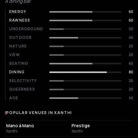
A dining bar.
ENERGY
60
RAWNESS
60
UNDERGROUND
20
OUTDOOR
40
NATURE
20
VIEW
20
SEATING
60
DINING
80
SELECTIVITY
20
QUEERNESS
20
AGE
40
POPULAR VENUES IN XANTHI
Popular venues in Xanthi
BAR
BAR
Mano á Mano
Prestige
Xanthi
Xanthi
COFFEE SHOP
CLUB