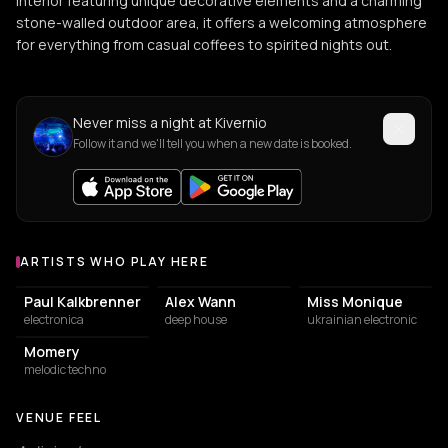
interior featuring unique decorative elements and a charming
stone-walled outdoor area, it offers a welcoming atmosphere
for everything from casual coffees to spirited nights out.
Never miss a night at Kivernio
Follow it and we'll tell you when a new date is booked.
ARTISTS WHO PLAY HERE
Artists who play at Kivernio
Paul Kalkbrenner
Alex Wann
Miss Monique
electronica
deep house
ukrainian electronic
Momery
melodic techno
VENUE FEEL