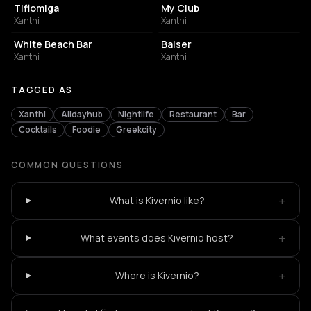
Tiflomiga
My Club
Xanthi
Xanthi
BAR
BAR
White Beach Bar
Βaiser
Xanthi
Xanthi
TAGGED AS
Xanthi
Alldayhub
Nightlife
Restaurant
Bar
Cocktails
Foodie
Greekcity
COMMON QUESTIONS
+
What is Kivernio like?
+
What events does Kivernio host?
+
Where is Kivernio?