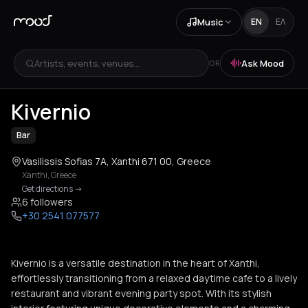
Music
EN
ΕΛ
Artists, events, venues...
Ask Mood
OR
+
2
Kivernio
Bar
Vasilissis Sofias 7Α, Xanthi 671 00, Greece
Xanthi
,
Greece
Get directions
->
6 followers
+30 2541 077577
Kivernio is a versatile destination in the heart of Xanthi,
effortlessly transitioning from a relaxed daytime cafe to a lively
restaurant and vibrant evening party spot. With its stylish