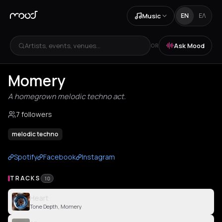
Music
EN
ΕΛ
Artists, events, venues...
Ask Mood
OR
Momery
A homegrown melodic techno act.
7 followers
melodic techno
Spotify
Facebook
Instagram
TRACKS
10
Heart
Tone Depth, Momery