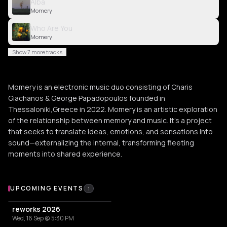
Alba
Momery
Who Are You
Momery
Show 7 more tracks
Momery is an electronic music duo consisting of Charis
Giachanos & George Papadopoulos founded in
Thessaloniki,Greece in 2022. Momery is an artistic exploration
of the relationship between memory and music. It's a project
that seeks to translate ideas, emotions, and sensations into
sound—externalizing the internal, transforming fleeting
moments into shared experience.
Upcoming Events
UPCOMING EVENTS
1
reworks 2026
Wed, 16 Sep @ 5:30 PM