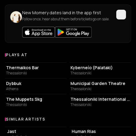
New Momery dates land in the app first
Follow once, hear about them before tickets go on sale.
PLAYS AT
Venues where Momery plays
BAR
BUILDING
Thermaikos Bar
Kyberneío (Palataki)
Thessaloniki
Thessaloniki
NIGHT CLUB
PERFORMING ARTS THEATER
Dybbuk
Municipal Garden Theatre
Athens
Thessaloniki
BRUNCH RESTAURANT
EVENT VENUE
The Muppets Skg
Thessaloniki International Trade Fair- Exhibition
Thessaloniki
Thessaloniki
SIMILAR ARTISTS
Similar Artists
Jast
Human Rias