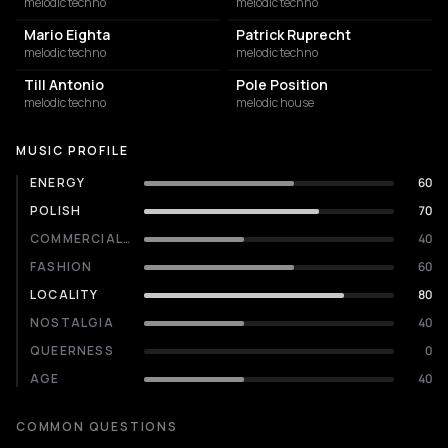
melodic techno
melodic techno
Mario Eighta
Patrick Ruprecht
melodic techno
melodic techno
Till Antonio
Pole Position
melodic techno
melodic house
MUSIC PROFILE
ENERGY
60
POLISH
70
COMMERCIALITY
40
FASHION
60
LOCALITY
80
NOSTALGIA
40
QUEERNESS
0
AGE
40
COMMON QUESTIONS