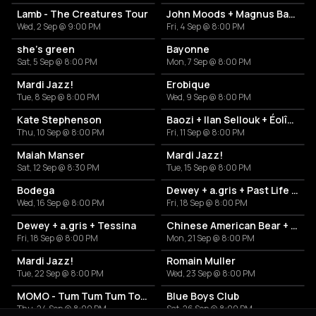
Lamb - The Creatures Tour
John Moods + Magnus Bang Olsen
Wed, 2 Sep @ 9:00 PM
Fri, 4 Sep @ 8:00 PM
she’s green
Bayonne
Sat, 5 Sep @ 8:00 PM
Mon, 7 Sep @ 8:00 PM
Mardi Jazz!
Erobique
Tue, 8 Sep @ 8:00 PM
Wed, 9 Sep @ 8:00 PM
Kate Stephenson
Baozi + Ilan Sellouk + Éolîne
Thu, 10 Sep @ 8:00 PM
Fri, 11 Sep @ 8:00 PM
Maiah Manser
Mardi Jazz!
Sat, 12 Sep @ 8:30 PM
Tue, 15 Sep @ 8:00 PM
Bodega
Dewey + a.gris + Past Life Romeo
Wed, 16 Sep @ 8:00 PM
Fri, 18 Sep @ 8:00 PM
Dewey + a.gris + Tessina
Chinese American Bear + Alice Costelloe
Fri, 18 Sep @ 8:00 PM
Mon, 21 Sep @ 8:00 PM
Mardi Jazz!
Romain Muller
Tue, 22 Sep @ 8:00 PM
Wed, 23 Sep @ 8:00 PM
MOMO - Tum Tum Tum Tour
Blue Boys Club
Thu, 24 Sep @ 8:00 PM
Sat, 26 Sep @ 8:00 PM