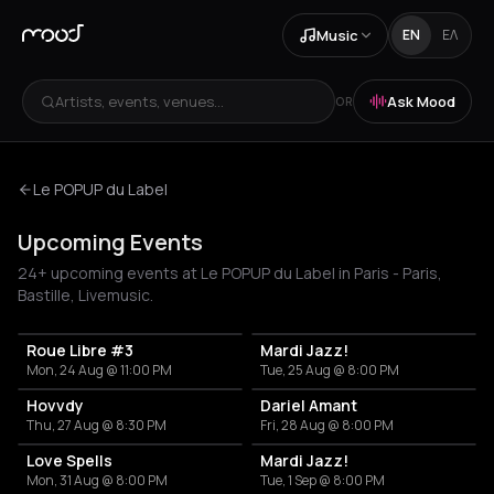
Music
EN
ΕΛ
Artists, events, venues...
Ask Mood
OR
Le POPUP du Label
Upcoming Events
24+ upcoming events at Le POPUP du Label in Paris - Paris,
Bastille, Livemusic.
Roue Libre #3
Mardi Jazz!
Mon, 24 Aug @ 11:00 PM
Tue, 25 Aug @ 8:00 PM
Hovvdy
Dariel Amant
Thu, 27 Aug @ 8:30 PM
Fri, 28 Aug @ 8:00 PM
Love Spells
Mardi Jazz!
Mon, 31 Aug @ 8:00 PM
Tue, 1 Sep @ 8:00 PM