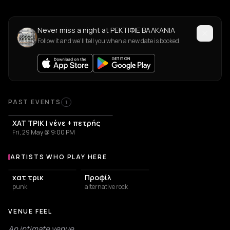
Never miss a night at ΡΕΚΤΙΦΙΕ ΒΑΛΚΑΝΙΑ
Follow it and we'll tell you when a new date is booked.
PAST EVENTS
1
ΧΑΤ ΤΡΙΚ | νένε + πετρής
Fri, 29 May @ 9:00 PM
ARTISTS WHO PLAY HERE
Artists who play at ΡΕΚΤΙΦΙΕ ΒΑΛΚΑΝΙΑ
χατ τρικ
Προφίλ
punk
alternative rock
VENUE FEEL
An intimate venue.