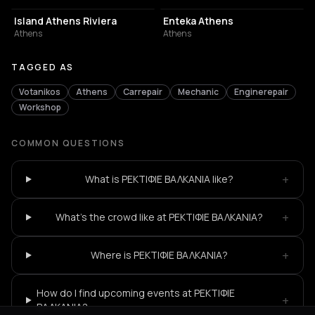
Island Athens Riviera
Enteka Athens
Athens
Athens
TAGGED AS
Votanikos
Athens
Carrepair
Mechanic
Enginerepair
Workshop
COMMON QUESTIONS
+
What is ΡΕΚΤΙΦΙΕ ΒΑΛΚΑΝΙΑ like?
+
What's the crowd like at ΡΕΚΤΙΦΙΕ ΒΑΛΚΑΝΙΑ?
+
Where is ΡΕΚΤΙΦΙΕ ΒΑΛΚΑΝΙΑ?
How do I find upcoming events at ΡΕΚΤΙΦΙΕ
+
ΒΑΛΚΑΝΙΑ?