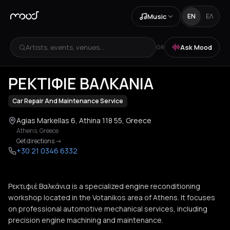
Music
EN
ΕΛ
Artists, events, venues...
Ask Mood
OR
+
2
ΡΕΚΤΙΦΙΕ ΒΑΛΚΑΝΙΑ
Car Repair And Maintenance Service
Agias Markellas 6, Athina 118 55, Greece
Athens
,
Greece
Get directions
->
+30 21 0346 6332
Ρεκτιφιέ Βαλκάνια is a specialized engine reconditioning
workshop located in the Votanikos area of Athens. It focuses
on professional automotive mechanical services, including
precision engine machining and maintenance.