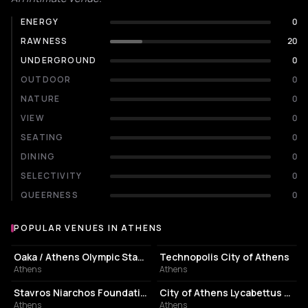
ENERGY
0
RAWNESS
20
UNDERGROUND
0
OUTDOOR
0
NATURE
0
VIEW
0
SEATING
0
DINING
0
SELECTIVITY
0
QUEERNESS
0
POPULAR VENUES IN ATHENS
Popular venues in Athens
STADIUM
EVENT VENUE
Oaka / Athens Olympic Stadium
Technopolis City of Athens
Athens
Athens
CULTURAL CENTER
PERFORMING ARTS THEATER
Stavros Niarchos Foundation Cultural Center
City of Athens Lycabettus Theater
Athens
Athens
ASSOCIATION / ORGANIZATION
EVENT VENUE