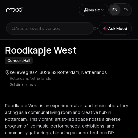
Music
EN
ΕΛ
Artists, events, venues...
Ask Mood
OR
Roodkapje West
Concert Hall
Keileweg 10 A, 3029 BS Rotterdam, Netherlands
Rotterdam
,
Netherlands
Get directions
->
Roodkapje West is an experimental art and music laboratory
acting as a communal living room and creative hub in
Rotterdam. This vibrant, artist-led space hosts a diverse
program of live music, performances, exhibitions, and
community gatherings, blending an unpretentious DIY