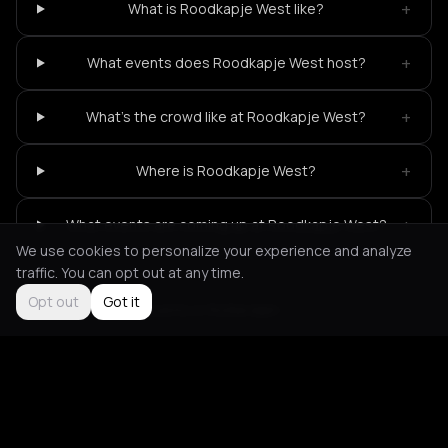
+
What is Roodkapje West like?
+
What events does Roodkapje West host?
+
What's the crowd like at Roodkapje West?
+
Where is Roodkapje West?
+
What events are coming up at Roodkapje West?
We use cookies to personalize your experience and analyze
traffic. You can opt out at any time.
Opt out
Got it
Not feeling it?
All events in Rotterdam
->