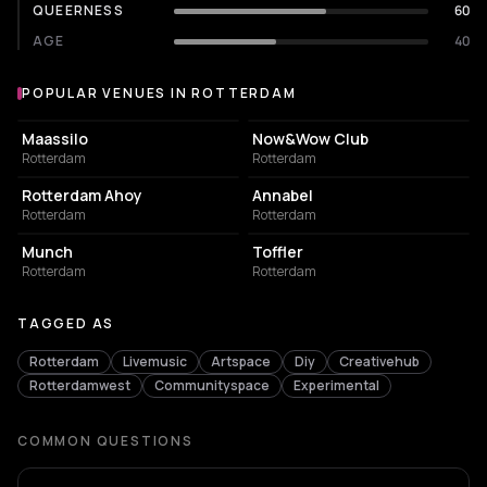
QUEERNESS
60
AGE
40
POPULAR VENUES IN ROTTERDAM
Popular venues in Rotterdam
EVENT VENUE
NIGHT CLUB
Maassilo
Now&Wow Club
Rotterdam
Rotterdam
EVENT VENUE
LIVE MUSIC VENUE
Rotterdam Ahoy
Annabel
Rotterdam
Rotterdam
NIGHT CLUB
EVENT VENUE
Munch
Toffler
Rotterdam
Rotterdam
TAGGED AS
Rotterdam
Livemusic
Artspace
Diy
Creativehub
Rotterdamwest
Communityspace
Experimental
COMMON QUESTIONS