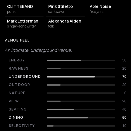
CLITTEBAND
Pink Stiletto
Able Noise
punk
darkwave
free jazz
Mark Lotterman
Alexandra Alden
singer-songwriter
folk
VENUE FEEL
An intimate, underground venue.
ENERGY
50
RAWNESS
20
UNDERGROUND
70
OUTDOOR
20
NATURE
0
VIEW
20
SEATING
40
DINING
60
SELECTIVITY
10