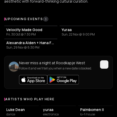
aesthetic with forward-thinking cultural curation.
Upcoming Events at Roodkapje West
UPCOMING EVENTS
3
Velocity Made Good
Yuraa
Fri, 30 Oct @ 7:30 PM
Sun, 22 Nov @ 9:00 PM
Alexandra Alden + Hana Fatur
Sun, 29 Nov @ 8:30 PM
Never miss a night at Roodkapje West
Follow it and we'll tell you when a new date is booked.
ARTISTS WHO PLAY HERE
Artists who play at Roodkapje West
Luke Dean
yuraa
Palmbomen II
dance
electronica
lo-fi house