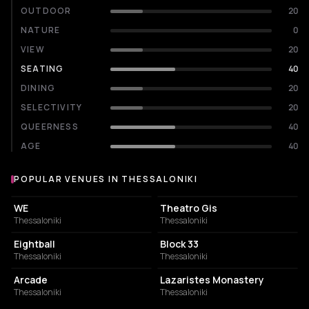
OUTDOOR
20
NATURE
0
VIEW
20
SEATING
40
DINING
20
SELECTIVITY
20
QUEERNESS
40
AGE
40
POPULAR VENUES IN THESSALONIKI
Popular venues in Thessaloniki
CONCERT HALL
PERFORMING ARTS THEATER
WE
Theatro Gis
Thessaloniki
Thessaloniki
NIGHT CLUB
CONCERT HALL
Eightball
Block 33
Thessaloniki
Thessaloniki
BAR
MUSIC HALL
Arcade
Lazaristes Monastery
Thessaloniki
Thessaloniki