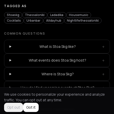
TAGGED AS
Stoaskg
Thessaloniki
Ladadika
Housemusic
Cocktails
Urbanbar
Alldayhub
Nightlifethessaloniki
COMMON QUESTIONS
+
What is Stoa Skg like?
+
What events does Stoa Skg host?
+
Where is Stoa Skg?
+
How do I find upcoming events at Stoa Skg?
We use cookies to personalize your experience and analyze
traffic. You can opt out at any time.
Opt out
Got it
Not feeling it?
All events in Thessaloniki
->