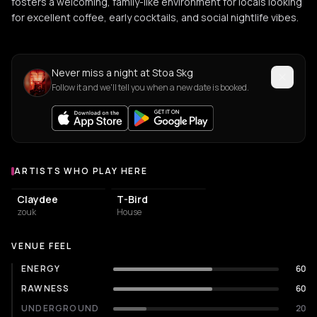
fosters a welcoming, family-like environment for locals looking
for excellent coffee, early cocktails, and social nightlife vibes.
Never miss a night at Stoa Skg
Follow it and we'll tell you when a new date is booked.
ARTISTS WHO PLAY HERE
Artists who play at Stoa Skg
Claydee
T-Bird
zouk
House
VENUE FEEL
ENERGY
60
RAWNESS
60
UNDERGROUND
20