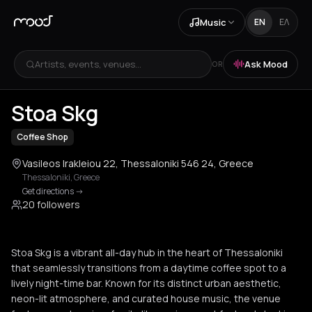
Music
EN
ΕΛ
Artists, events, venues...
Ask Mood
OR
+
3
Stoa Skg
Coffee Shop
Vasileos Irakleiou 22, Thessaloniki 546 24, Greece
Thessaloniki
,
Greece
Get directions
->
20 followers
Stoa Skg is a vibrant all-day hub in the heart of Thessaloniki
that seamlessly transitions from a daytime coffee spot to a
lively night-time bar. Known for its distinct urban aesthetic,
neon-lit atmosphere, and curated house music, the venue