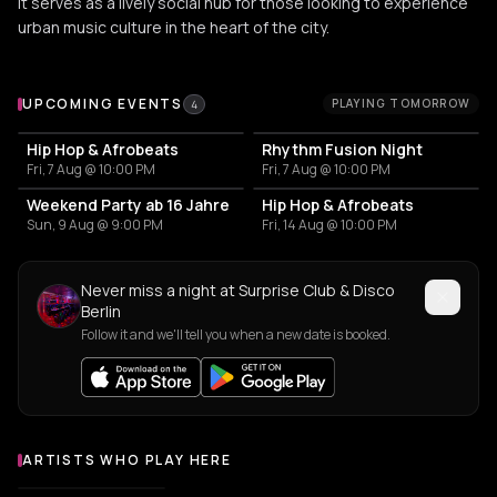
It serves as a lively social hub for those looking to experience
urban music culture in the heart of the city.
Upcoming Events at Surprise Club & Disco Berlin
UPCOMING EVENTS
PLAYING TOMORROW
4
Hip Hop & Afrobeats
Rhythm Fusion Night
Fri, 7 Aug @ 10:00 PM
Fri, 7 Aug @ 10:00 PM
Weekend Party ab 16 Jahre
Hip Hop & Afrobeats
Sun, 9 Aug @ 9:00 PM
Fri, 14 Aug @ 10:00 PM
Never miss a night at Surprise Club & Disco
Berlin
Follow it and we'll tell you when a new date is booked.
ARTISTS WHO PLAY HERE
Artists who play at Surprise Club & Disco Berlin