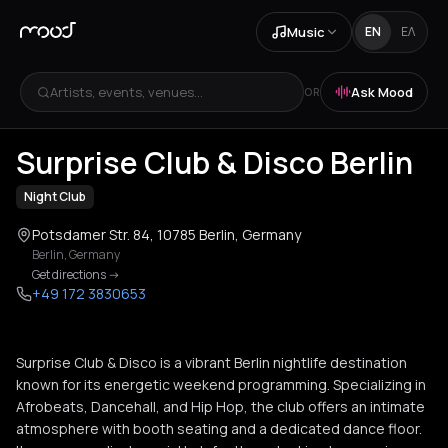
Music
EN
ΕΛ
Artists, events, venues...
Ask Mood
OR
+
4
Surprise Club & Disco Berlin
Night Club
Potsdamer Str. 84, 10785 Berlin, Germany
Berlin
,
Germany
Get directions
->
+49 172 3830653
Surprise Club & Disco is a vibrant Berlin nightlife destination
known for its energetic weekend programming. Specializing in
Afrobeats, Dancehall, and Hip Hop, the club offers an intimate
atmosphere with booth seating and a dedicated dance floor.