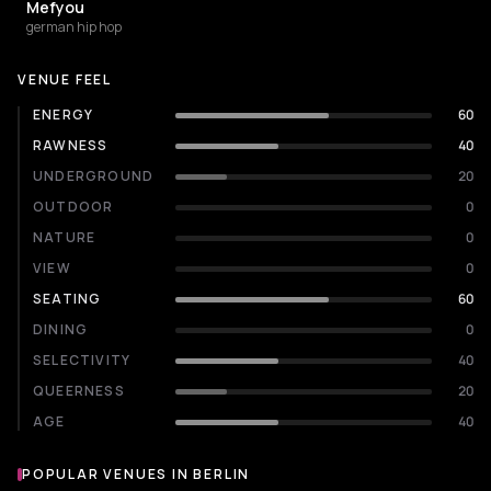
Mefyou
german hip hop
VENUE FEEL
ENERGY
60
RAWNESS
40
UNDERGROUND
20
OUTDOOR
0
NATURE
0
VIEW
0
SEATING
60
DINING
0
SELECTIVITY
40
QUEERNESS
20
AGE
40
POPULAR VENUES IN BERLIN
Popular venues in Berlin
NIGHT CLUB
NIGHT CLUB