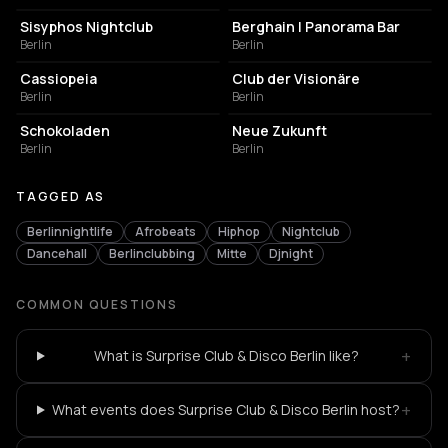
Sisyphos Nightclub
Berghain | Panorama Bar
Berlin
Berlin
NIGHT CLUB
NIGHT CLUB
Cassiopeia
Club der Visionäre
Berlin
Berlin
CULTURAL CENTER
EVENT VENUE
Schokoladen
Neue Zukunft
Berlin
Berlin
TAGGED AS
Berlinnightlife
Afrobeats
Hiphop
Nightclub
Dancehall
Berlinclubbing
Mitte
Djnight
COMMON QUESTIONS
+
What is Surprise Club & Disco Berlin like?
+
What events does Surprise Club & Disco Berlin host?