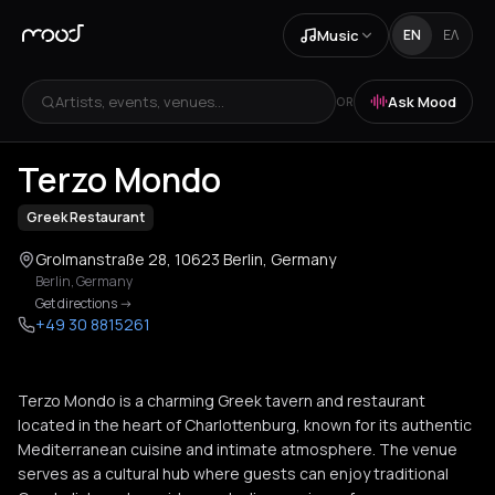
Music
EN
ΕΛ
Artists, events, venues...
Ask Mood
OR
+
1
Terzo Mondo
Greek Restaurant
Grolmanstraße 28, 10623 Berlin, Germany
Berlin
,
Germany
Get directions
->
+49 30 8815261
Terzo Mondo is a charming Greek tavern and restaurant
located in the heart of Charlottenburg, known for its authentic
Mediterranean cuisine and intimate atmosphere. The venue
serves as a cultural hub where guests can enjoy traditional