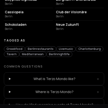
Berlin
Berlin
NIGHT CLUB
NIGHT CLUB
Cassiopeia
Club der Visionäre
Berlin
Berlin
CULTURAL CENTER
EVENT VENUE
Schokoladen
Neue Zukunft
Berlin
Berlin
TAGGED AS
Greekfood
Berlinrestaurants
Livemusic
Charlottenburg
Tavern
Mediterranean
Berlinnightlife
COMMON QUESTIONS
+
What is Terzo Mondo like?
+
Where is Terzo Mondo?
+
How do I find upcoming events at Terzo Mondo?