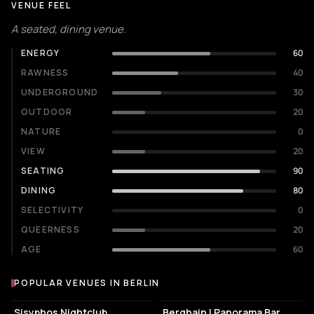
VENUE FEEL
A seated, dining venue.
ENERGY
60
RAWNESS
40
UNDERGROUND
30
OUTDOOR
20
NATURE
0
VIEW
20
SEATING
90
DINING
80
SELECTIVITY
0
QUEERNESS
20
AGE
60
POPULAR VENUES IN BERLIN
Popular venues in Berlin
NIGHT CLUB
NIGHT CLUB
Sisyphos Nightclub
Berghain | Panorama Bar