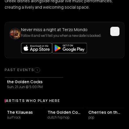
Greek dishes alongside regular live music performances,
creating a lively and welcoming social space.
Never miss a night at Terzo Mondo
Follow it and we'll tell you when a new date is booked.
PAST EVENTS
1
the Golden Cocks
Sun, 21 Jun @ 5:00 PM
ARTISTS WHO PLAY HERE
Artists who play at Terzo Mondo
The Kilaueas
The Golden Cocks
Cherries on the Cake
surf rock
dutch hip hop
pop