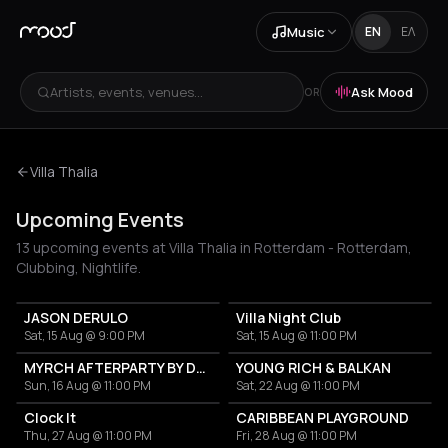
Music
EN
ΕΛ
Artists, events, venues...
Ask Mood
OR
Villa Thalia
Upcoming Events
13 upcoming events at Villa Thalia in Rotterdam - Rotterdam,
Clubbing, Nightlife.
JASON DERULO
Villa Night Club
Sat, 15 Aug @ 9:00 PM
Sat, 15 Aug @ 11:00 PM
MYRCH AFTERPARTY BY DESI ELITE
YOUNG RICH & BALKAN
Sun, 16 Aug @ 11:00 PM
Sat, 22 Aug @ 11:00 PM
Clock It
CARIBBEAN PLAYGROUND
Thu, 27 Aug @ 11:00 PM
Fri, 28 Aug @ 11:00 PM