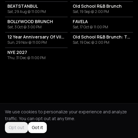
BEATSTANBUL
Old School R&B Brunch
Sat, 29 Aug @ 11:00 PM
Sat, 19 Sep @ 2:00 PM
BOLLYWOOD BRUNCH
FAVELA
Sat, 3 Oct @ 3:00 PM
Sat, 17 Oct @ 11:00 PM
12 Year Anniversary Of Villa Thalia
Old School R&B Brunch: The Heartbreak to High Notes
Sun, 29 Nov @ 11:00 PM
Sat, 19 Dec @ 2:00 PM
NYE 2027
Thu, 31 Dec @ 11:00 PM
We use cookies to personalize your experience and analyze
traffic. You can opt out at any time.
Opt out
Got it