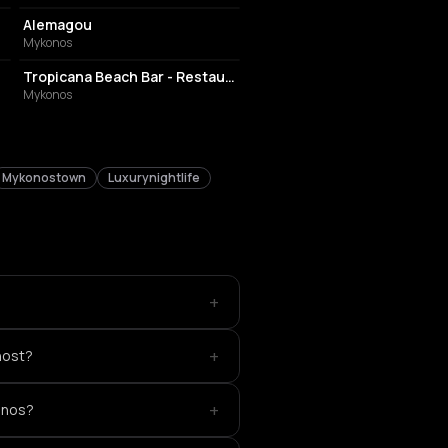
Alemagou
Mykonos
BAR
Tropicana Beach Bar - Restaurant
Mykonos
Mykonostown
Luxurynightlife
+
+
host?
+
onos?