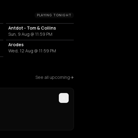
PLAYING TONIGHT
Antdot - Tom & Collins
Sun, 9 Aug @ 11:59 PM
Arodes
Wed, 12 Aug @ 11:59 PM
See all upcoming