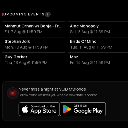
Upcoming Events at VOID Mykonos
UPCOMING EVENTS
8
Mahmut Orhan w/ Benja - Frank Fala
Alec Monopoly
Fri, 7 Aug @ 11:59 PM
Sat, 8 Aug @ 11:59 PM
Stephan Jolk
Birds Of Mind
Mon, 10 Aug @ 11:59 PM
Tue, 11 Aug @ 11:59 PM
Guy Gerber
Maz
Thu, 13 Aug @ 11:59 PM
Fri, 14 Aug @ 11:59 PM
Never miss a night at VOID Mykonos
Follow it and we'll tell you when a new date is booked.