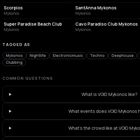
Scorpios
SantAnna Mykonos
Mykonos
Mykonos
BAR
NIGHT CLUB
Super Paradise Beach Club
Cavo Paradiso Club Mykonos
Mykonos
Mykonos
TAGGED AS
Mykonos
Nightlife
Electronicmusic
Techno
Deephouse
Clubbing
COMMON QUESTIONS
What is VOID Mykonos like?
What events does VOID Mykonos 
What's the crowd like at VOID Myk