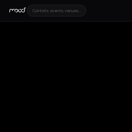
Artists, events, venues...
+
5