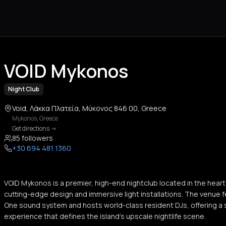
VOID Mykonos
Night Club
Void, Λάκκα Πλατεία, Μύκονος 846 00, Greece
Mykonos
,
Greece
Get directions
->
85 followers
+30 694 481 1360
VOID Mykonos is a premier, high-end nightclub located in the hear
cutting-edge design and immersive light installations. The venue f
One sound system and hosts world-class resident DJs, offering a 
experience that defines the island's upscale nightlife scene.