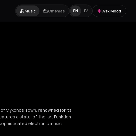
Music
Cinemas
Ask Mood
EN
ΕΛ
t of Mykonos Town, renowned for its
eatures a state-of-the-art Funktion-
sophisticated electronic music