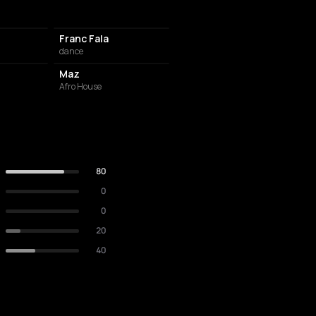
Franc Fala
dance
Maz
Afro House
80
0
0
20
40
RESTAURANT