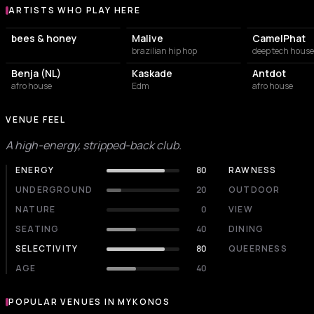
ARTISTS WHO PLAY HERE
Artists who play at VOID Mykonos
bees & honey
Malive
CamelPhat
brazilian hip hop
deep tech house
Benja (NL)
Kaskade
Antdot
afro house
Edm
afro house
VENUE FEEL
A high-energy, stripped-back club.
ENERGY
80
RAWNESS
UNDERGROUND
20
OUTDOOR
NATURE
0
VIEW
SEATING
40
DINING
SELECTIVITY
80
QUEERNESS
AGE
40
POPULAR VENUES IN MYKONOS
Popular venues in Mykonos
RESTAURANT
RESTAURANT