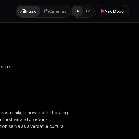
Music
Cinemas
Ask Mood
EN
ΕΛ
reece
Thessaloniki, renowned for hosting
m Festival and diverse art
ion serve as a versatile cultural