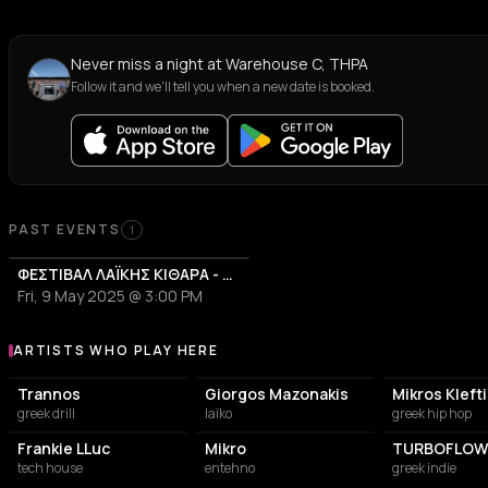
Never miss a night at Warehouse C, THPA
Follow it and we'll tell you when a new date is booked.
PAST EVENTS
1
ΦΕΣΤΙΒΑΛ ΛΑΪΚΗΣ ΚΙΘΑΡΑ - ΦΛΚ 2025
Fri, 9 May 2025 @ 3:00 PM
ARTISTS WHO PLAY HERE
Artists who play at Warehouse C, THPA
Trannos
Giorgos Mazonakis
Mikros Kleft
greek drill
laïko
greek hip hop
Frankie LLuc
Mikro
TURBOFLOW
tech house
entehno
greek indie