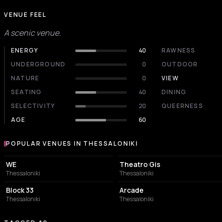
VENUE FEEL
A scenic venue.
ENERGY
40
RAWNESS
UNDERGROUND
0
OUTDOOR
NATURE
0
VIEW
SEATING
40
DINING
SELECTIVITY
20
QUEERNESS
AGE
60
POPULAR VENUES IN THESSALONIKI
Popular venues in Thessaloniki
CONCERT HALL
PERFORMING ARTS THEATER
WE
Theatro Gis
Thessaloniki
Thessaloniki
CONCERT HALL
BAR
Block 33
Arcade
Thessaloniki
Thessaloniki