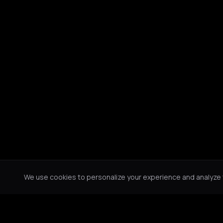
We use cookies to personalize your experience and analyze tr