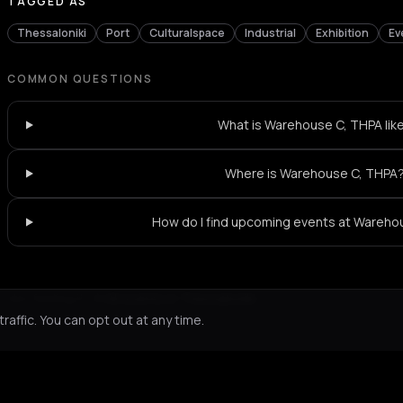
TAGGED AS
Thessaloniki
Port
Culturalspace
Industrial
Exhibition
Ev
COMMON QUESTIONS
What is Warehouse C, THPA lik
Where is Warehouse C, THPA
How do I find upcoming events at Wareho
Not feeling it?
All events in Thessaloniki
->
affic. You can opt out at any time.