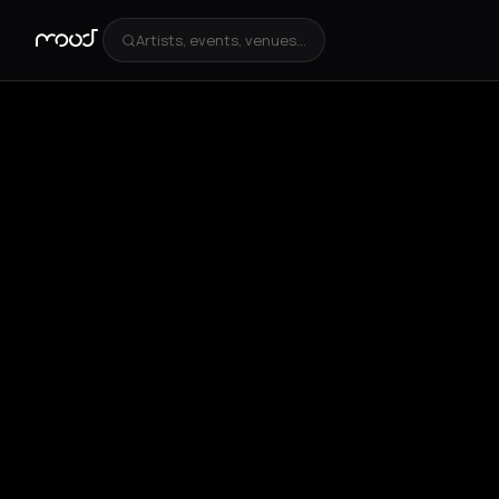
Artists, events, venues...
+
1