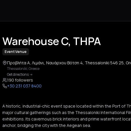
Warehouse C, THPA
Event Venue
Προβλήτα Α, Λιμάνι, Ναυάρχου Βότση 4, Thessaloniki 546 25, G
Thessaloniki
,
Greece
Get directions
->
190 followers
+30 231 037 8400
A historic, industrial-chic event space located within the Port of 
major cultural gatherings such as the Thessaloniki International Fil
exhibitions. Its cavernous brick interiors and prime waterfront locat
anchor, bridging the city with the Aegean sea.