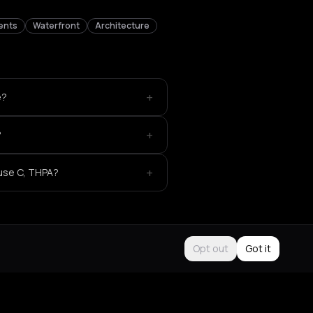
ents
Waterfront
Architecture
+
e?
+
?
+
use C, THPA?
Opt out
Got it