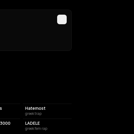
is
Hatemost
greek trap
3000
LADELE
greek fem rap