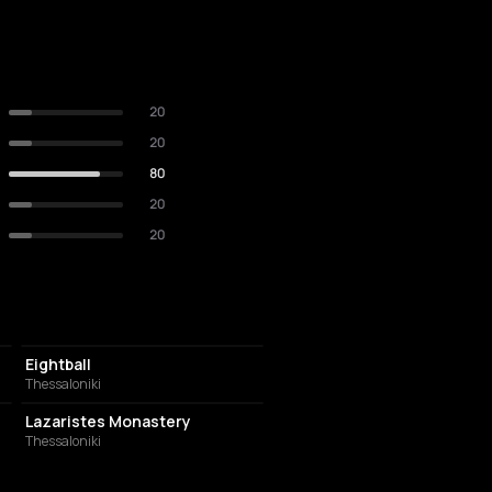
20
20
80
20
20
NIGHT CLUB
Eightball
Thessaloniki
MUSIC HALL
Lazaristes Monastery
Thessaloniki