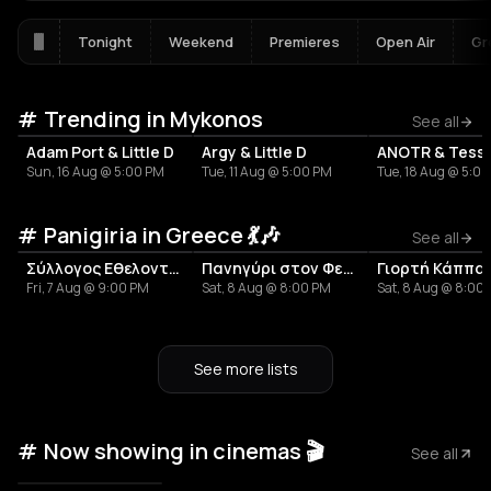
Tonight
Weekend
Premieres
Open Air
Gr
Trending in Mykonos
See all
Adam Port & Little D
Argy & Little D
ANOTR & Tess
Sun, 16 Aug @ 5:00 PM
Tue, 11 Aug @ 5:00 PM
Tue, 18 Aug @ 5:0
Panigiria in Greece 💃🎶
See all
Σύλλογος Εθελοντισμού και Πολιτισμού Τ.Κ. Ανοιξιάτικου «Η Άνοιξη»
Πανηγύρι στον Φενεό
Fri, 7 Aug @ 9:00 PM
Sat, 8 Aug @ 8:00 PM
Sat, 8 Aug @ 8:00
See more lists
Now showing in cinemas 🎬
See all