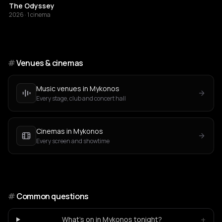
The Odyssey
2026 · 1 cinema
#
Venues & cinemas
Music venues in Mykonos
Every stage, club and concert hall
Cinemas in Mykonos
Every screen and showtime
#
Common questions
+
What's on in Mykonos tonight?