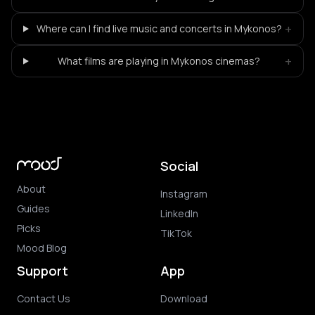
+
Where can I find live music and concerts in Mykonos?
+
What films are playing in Mykonos cinemas?
Social
About
Instagram
Guides
LinkedIn
Picks
TikTok
Mood Blog
Support
App
Contact Us
Download