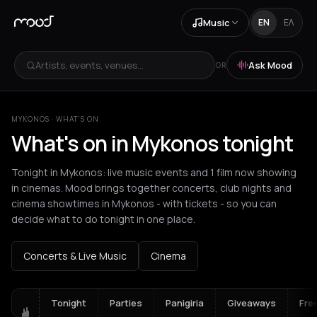
Music
EN
ΕΛ
Artists, events, venues...
Ask Mood
OR
MYKONOS · WHAT'S ON
What's on in Mykonos tonight
Tonight in Mykonos: live music events and 1 film now showing
in cinemas. Mood brings together concerts, club nights and
cinema showtimes in Mykonos - with tickets - so you can
decide what to do tonight in one place.
Concerts & Live Music
Cinema
Tonight
Parties
Panigiria
Giveaways
Fre