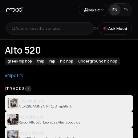
Music
EN
ΕΛ
Artists, events, venues...
Ask Mood
OR
Alto 520
greek hip hop
trap
rap
hip hop
underground hip hop
Spotify
TRACKS
5
It is what it is
Alto 520, AMNEA, ΝΤΣ, Simph0nik
Mavroi Kikloi
Raibo, Alto 520, Leonidas Alevizopoulos
Magic Touch