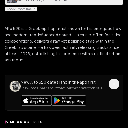
Alto 520, Pinokio, Σημάδι, Host Beatz
Show 2 more tracks
Alto 520 is a Greek hip-hop artist known for his energetic flow
and modern trap-influenced sound. His music, often featuring
collaborations, delivers a raw yet polished style within the
Greek rap scene. He has been actively releasing tracks since
at least 2025, establishing his presence with a distinct urban
aesthetic.
New Alto 520 dates land in the app first
Follow once, hear about them before tickets go on sale.
SIMILAR ARTISTS
Similar Artists