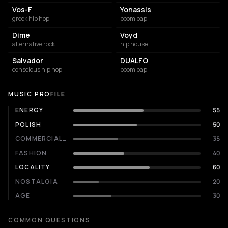
Vos-F
Yonassis
greek hip hop
boom bap
Dime
Voyd
alternative rock
hip house
Salvador
DUALFO
conscious hip hop
boom bap
MUSIC PROFILE
ENERGY
55
POLISH
50
COMMERCIALITY
35
FASHION
40
LOCALITY
60
NOSTALGIA
20
AGE
30
COMMON QUESTIONS