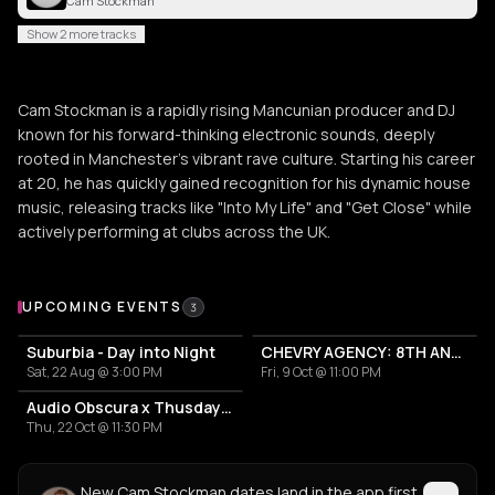
Cam Stockman
Show 2 more tracks
Cam Stockman is a rapidly rising Mancunian producer and DJ
known for his forward-thinking electronic sounds, deeply
rooted in Manchester's vibrant rave culture. Starting his career
at 20, he has quickly gained recognition for his dynamic house
music, releasing tracks like "Into My Life" and "Get Close" while
actively performing at clubs across the UK.
Upcoming Events
UPCOMING EVENTS
3
Suburbia - Day into Night
CHEVRY AGENCY: 8TH ANNIVERSARY
Sat, 22 Aug @ 3:00 PM
Fri, 9 Oct @ 11:00 PM
Audio Obscura x Thusday House Night
Thu, 22 Oct @ 11:30 PM
New Cam Stockman dates land in the app first