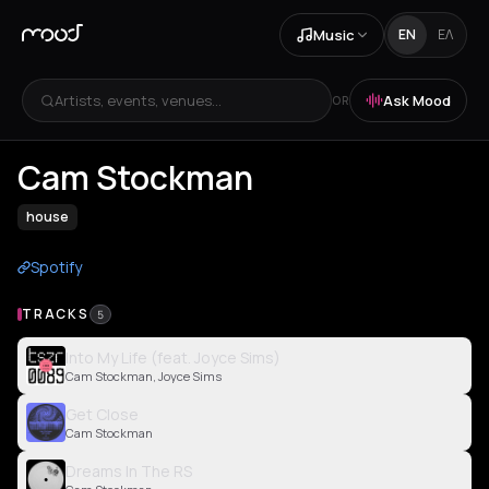
Music
EN
ΕΛ
Artists, events, venues...
Ask Mood
OR
Cam Stockman
house
Spotify
TRACKS
5
Into My Life (feat. Joyce Sims)
Cam Stockman, Joyce Sims
Get Close
Cam Stockman
Dreams In The RS