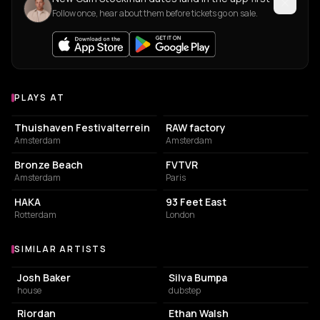
Follow once, hear about them before tickets go on sale.
PLAYS AT
Venues where Cam Stockman plays
EVENT VENUE
SPORTS CLUB
Thuishaven Festivalterrein
RAW factory
Amsterdam
Amsterdam
BUILDING
ASSOCIATION / ORGANIZATION
Bronze Beach
FVTVR
Amsterdam
Paris
BISTRO
EVENT VENUE
HAKA
93 Feet East
Rotterdam
London
SIMILAR ARTISTS
Similar Artists
Josh Baker
Silva Bumpa
house
dubstep
Riordan
Ethan Walsh