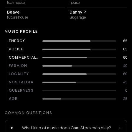
tech house
house
Beave
Danny P
future house
uk garage
MUSIC PROFILE
ENERGY
65
POLISH
65
COMMERCIALITY
60
FASHION
40
LOCALITY
60
NOSTALGIA
45
QUEERNESS
0
AGE
25
COMMON QUESTIONS
+
What kind of music does Cam Stockman play?