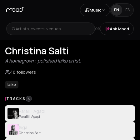
Music
EN
ΕΛ
Artists, events, venues...
Ask Mood
OR
Christina Salti
A homegrown, polished laiko artist.
46 followers
laiko
TRACKS
5
Parallili Agapi
Parallili Agapi
Siga
Christina Salti