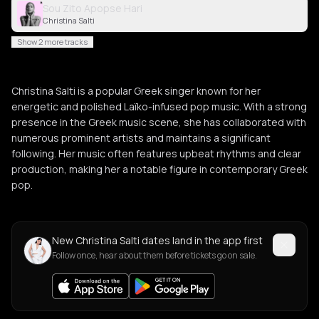
Sou Zito Apopse Hari
Christina Salti
Show 2 more tracks
Christina Salti is a popular Greek singer known for her
energetic and polished Laïko-infused pop music. With a strong
presence in the Greek music scene, she has collaborated with
numerous prominent artists and maintains a significant
following. Her music often features upbeat rhythms and clear
production, making her a notable figure in contemporary Greek
pop.
New Christina Salti dates land in the app first
Follow once, hear about them before tickets go on sale.