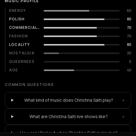
MUSIC PROFILE
ENERGY
60
POLISH
80
COMMERCIALITY
70
FASHION
70
LOCALITY
80
NOSTALGIA
20
QUEERNESS
0
AGE
40
COMMON QUESTIONS
+
What kind of music does Christina Salti play?
+
What are Christina Salti live shows like?
+
How can I find out when Christina Salti is playing?