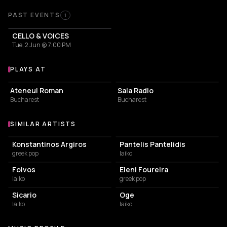
Past Events
PAST EVENTS
1
CELLO & VOICES
Tue, 2 Jun @ 7:00 PM
PLAYS AT
Venues where Christina Salti plays
CONCERT HALL
CONCERT HALL
Ateneul Roman
Sala Radio
Bucharest
Bucharest
SIMILAR ARTISTS
Similar Artists
Konstantinos Argiros
Pantelis Pantelidis
greek pop
laiko
Foivos
Eleni Foureira
laiko
greek pop
Sicario
Oge
laiko
laiko