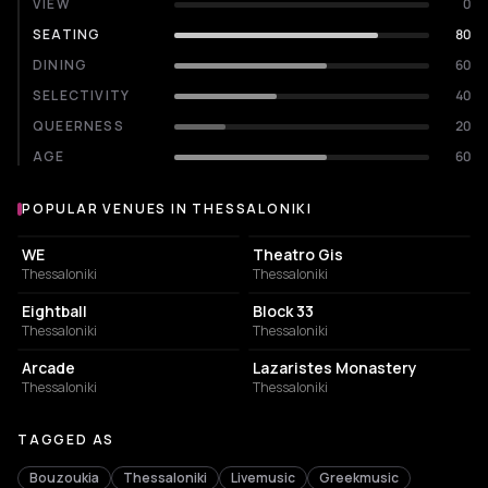
VIEW
0
SEATING
80
DINING
60
SELECTIVITY
40
QUEERNESS
20
AGE
60
POPULAR VENUES IN THESSALONIKI
Popular venues in Thessaloniki
CONCERT HALL
PERFORMING ARTS THEATER
WE
Theatro Gis
Thessaloniki
Thessaloniki
NIGHT CLUB
CONCERT HALL
Eightball
Block 33
Thessaloniki
Thessaloniki
BAR
MUSIC HALL
Arcade
Lazaristes Monastery
Thessaloniki
Thessaloniki
TAGGED AS
Bouzoukia
Thessaloniki
Livemusic
Greekmusic