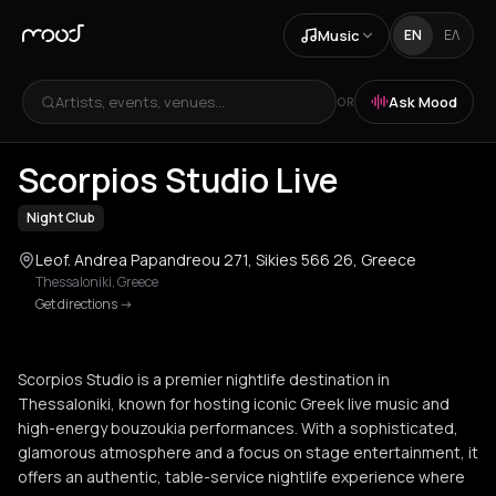
Music
EN
ΕΛ
Artists, events, venues...
Ask Mood
OR
+
4
Scorpios Studio Live
Night Club
Leof. Andrea Papandreou 271, Sikies 566 26, Greece
Thessaloniki
,
Greece
Get directions
->
Scorpios Studio is a premier nightlife destination in
Thessaloniki, known for hosting iconic Greek live music and
high-energy bouzoukia performances. With a sophisticated,
glamorous atmosphere and a focus on stage entertainment, it
offers an authentic, table-service nightlife experience where