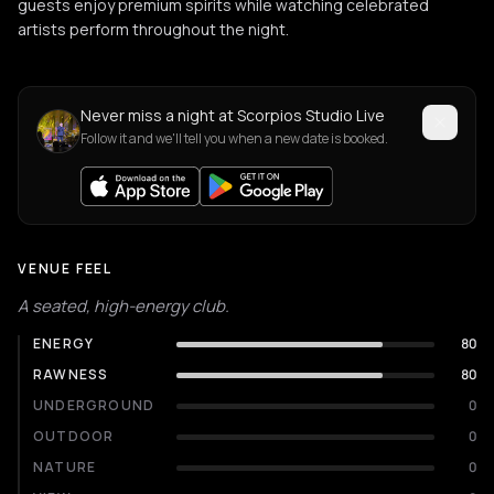
guests enjoy premium spirits while watching celebrated
artists perform throughout the night.
Never miss a night at Scorpios Studio Live
Follow it and we'll tell you when a new date is booked.
VENUE FEEL
A seated, high-energy club.
ENERGY
80
RAWNESS
80
UNDERGROUND
0
OUTDOOR
0
NATURE
0