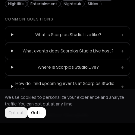
Nightlife
Entertainment
Nightclub
Sikies
COMMON QUESTIONS
+
What is Scorpios Studio Live like?
+
What events does Scorpios Studio Live host?
+
Where is Scorpios Studio Live?
How do I find upcoming events at Scorpios Studio
+
Live?
We use cookies to personalize your experience and analyze
traffic. You can opt out at any time.
Opt out
Got it
Not feeling it?
All events in Thessaloniki
->