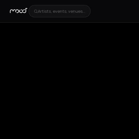
Artists, events, venues...