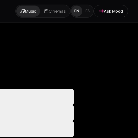
Music
Cinemas
Ask Mood
EN
ΕΛ