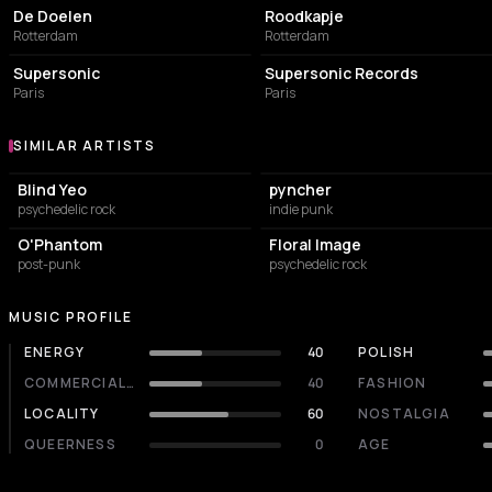
De Doelen
Roodkapje
Rotterdam
Rotterdam
LIVE MUSIC VENUE
LIVE MUSIC VENUE
Supersonic
Supersonic Records
Paris
Paris
SIMILAR ARTISTS
Similar Artists
Blind Yeo
pyncher
psychedelic rock
indie punk
O'Phantom
Floral Image
post-punk
psychedelic rock
MUSIC PROFILE
ENERGY
40
POLISH
COMMERCIALITY
40
FASHION
LOCALITY
60
NOSTALGIA
QUEERNESS
0
AGE