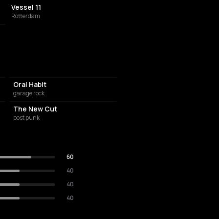
Vessel 11
Rotterdam
Oral Habit
garage rock
The New Cut
post punk
60
40
40
40