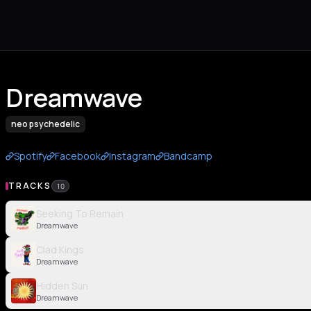
Dreamwave
neo psychedelic
Spotify
Facebook
Instagram
Bandcamp
TRACKS
10
Seeking To Remain
Dreamwave
Clad Kings
Dreamwave
Hidden Sun
Dreamwave