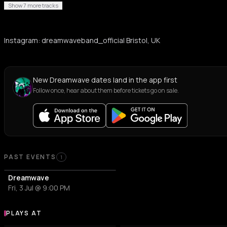
Show 7 more tracks
Instagram: dreamwaveband_official Bristol, UK
New Dreamwave dates land in the app first
Follow once, hear about them before tickets go on sale.
Past Events
PAST EVENTS
1
Dreamwave
Fri, 3 Jul @ 9:00 PM
PLAYS AT
Venues where Dreamwave plays
CONCERT HALL
ART CENTER