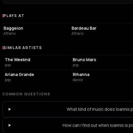
PLAYS AT
Venues where Ioannis plays
PERFORMING ARTS THEATER
BAR
Baggeion
Bardeau Bar
Athens
Athens
SIMILAR ARTISTS
Similar Artists
The Weeknd
Bruno Mars
pop
pop
Ariana Grande
Rihanna
pop
dance
COMMON QUESTIONS
What kind of music does Ioannis 
How can I find out when Ioannis is p