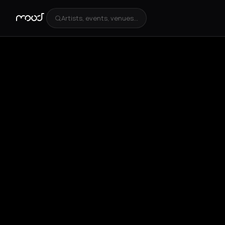
Artists, events, venues...