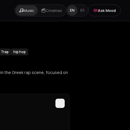
Music
Cinemas
Ask Mood
EN
ΕΛ
Trap
hip hop
 in the Greek rap scene, focused on