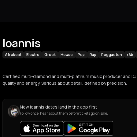
Ioannis
Afrobeat
Electro
Greek
House
Pop
Rap
Reggaeton
r&b
Certified multi-diamond and multi-platinum music producer and DJ
quality and energy. Serious about detail, defined by precision.
New Ioannis dates land in the app first
Follow once, hear about them before tickets go on sale.