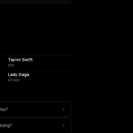
Taylor Swift
pop
Lady Gaga
art pop
+
play?
+
laying?