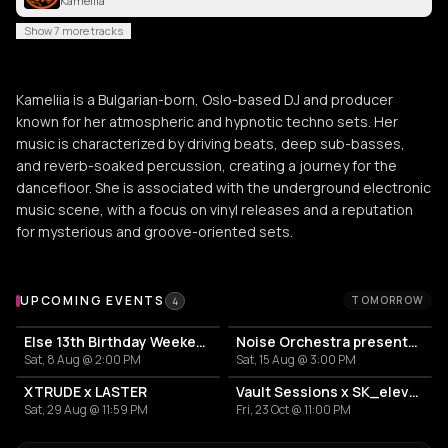
Kameliia
Show 7 more tracks
Kameliia is a Bulgarian-born, Oslo-based DJ and producer
known for her atmospheric and hypnotic techno sets. Her
music is characterized by driving beats, deep sub-basses,
and reverb-soaked percussion, creating a journey for the
dancefloor. She is associated with the underground electronic
music scene, with a focus on vinyl releases and a reputation
for mysterious and groove-oriented sets.
Upcoming Events
UPCOMING EVENTS
TOMORROW
4
Else 13th Birthday Weekender: 40 hours nonstop
Noise Orchestra presents: PHASE SHIFT – Open Air Extended
Sat, 8 Aug @ 2:00 PM
Sat, 15 Aug @ 3:00 PM
XTRUDE x LASTER
Vault Sessions x SK_eleven ADE
Sat, 29 Aug @ 11:59 PM
Fri, 23 Oct @ 11:00 PM