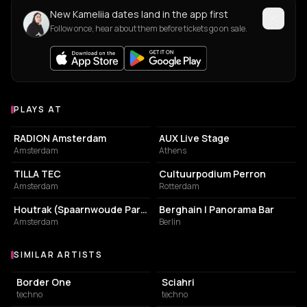
New Kameliia dates land in the app first
Follow once, hear about them before tickets go on sale.
PLAYS AT
Venues where Kameliia plays
ASSOCIATION / ORGANIZATION
LIVE MUSIC VENUE
RADION Amsterdam
AUX Live Stage
Amsterdam
Athens
COMMUNITY CENTER
ASSOCIATION / ORGANIZATION
TILLA TEC
Cultuurpodium Perron
Amsterdam
Rotterdam
PARK
NIGHT CLUB
Houtrak (Spaarnwoude Park)
Berghain | Panorama Bar
Amsterdam
Berlin
SIMILAR ARTISTS
Similar Artists
Border One
Sciahri
techno
techno