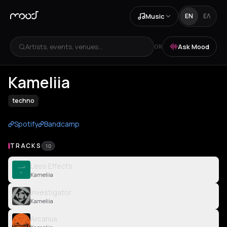
Music
EN
ΕΛ
Artists, events, venues...
Ask Mood
OR
Kameliia
techno
Spotify
Bandcamp
TRACKS
10
Less Effects
Kameliia
Investigator
Kameliia
Arcanus