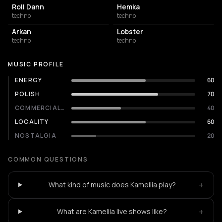
Roll Dann
Hemka
techno
techno
Arkan
Lobster
techno
techno
MUSIC PROFILE
ENERGY
60
POLISH
70
COMMERCIALITY
40
LOCALITY
60
NOSTALGIA
20
COMMON QUESTIONS
+
What kind of music does Kameliia play?
+
What are Kameliia live shows like?