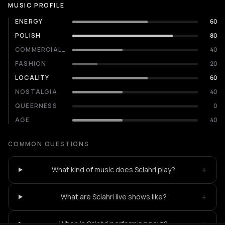
MUSIC PROFILE
ENERGY
60
POLISH
80
COMMERCIALITY
40
FASHION
20
LOCALITY
60
NOSTALGIA
40
QUEERNESS
0
AGE
40
COMMON QUESTIONS
+
What kind of music does Sciahri play?
+
What are Sciahri live shows like?
+
When is Sciahri performing next?