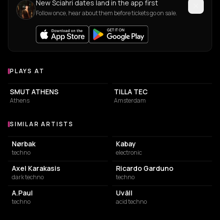
New Sciahri dates land in the app first
Follow once, hear about them before tickets go on sale.
PLAYS AT
Venues where Sciahri plays
ASSOCIATION / ORGANIZATION
COMMUNITY CENTER
SMUT ATHENS
TILLA TEC
Athens
Amsterdam
SIMILAR ARTISTS
Similar Artists
Nørbak
Kabay
techno
electronic
Axel Karakasis
Ricardo Garduno
dark techno
techno
A.Paul
Uväll
techno
acid techno