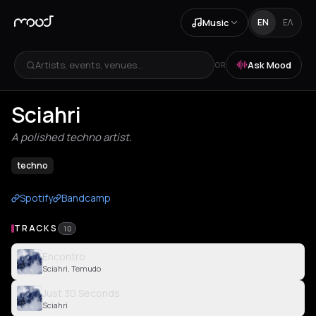
Music
EN
ΕΛ
Artists, events, venues...
Ask Mood
OR
Sciahri
A polished techno artist.
techno
Spotify
Bandcamp
TRACKS
10
Encontro
Sciahri, Temudo
Just 30 Seconds
Sciahri