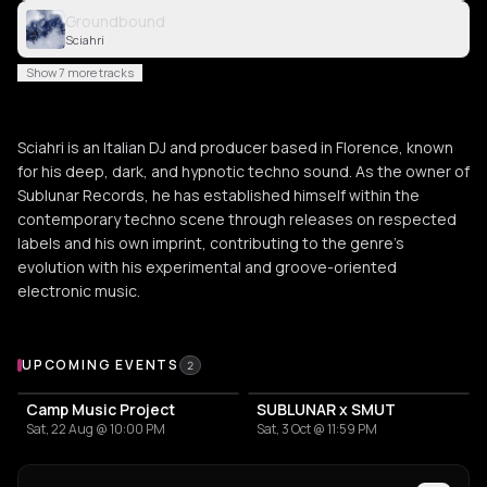
Groundbound
Sciahri
Show 7 more tracks
Sciahri is an Italian DJ and producer based in Florence, known
for his deep, dark, and hypnotic techno sound. As the owner of
Sublunar Records, he has established himself within the
contemporary techno scene through releases on respected
labels and his own imprint, contributing to the genre's
evolution with his experimental and groove-oriented
electronic music.
Upcoming Events
UPCOMING EVENTS
2
Camp Music Project
SUBLUNAR x SMUT
Sat, 22 Aug @ 10:00 PM
Sat, 3 Oct @ 11:59 PM