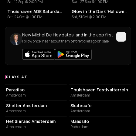
Sat, 12 Sep @ 2:00 PM
Sun, 27 Sep @ 1:00 PM
Thuishaven ADE Saturday Day
Glow in the Dark 'Halloween Special' 2026
Sat, 24 Oct @ 1:00 PM
Sat, 31 Oct @ 2:00 PM
New Michel De Hey dates land in the app first
Follow once, hear about them before tickets go on sale.
PLAYS AT
Venues where Michel De Hey plays
LIVE MUSIC VENUE
EVENT VENUE
Paradiso
Thuishaven Festivalterrein
Amsterdam
Amsterdam
NIGHT CLUB
RESTAURANT
Shelter Amsterdam
Skatecafe
Amsterdam
Amsterdam
EVENT VENUE
EVENT VENUE
Het Sieraad Amsterdam
Maassilo
Amsterdam
Rotterdam