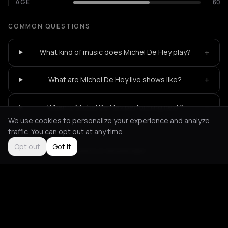
AGE
60
COMMON QUESTIONS
+
What kind of music does Michel De Hey play?
+
What are Michel De Hey live shows like?
+
When is Michel De Hey performing next?
We use cookies to personalize your experience and analyze
traffic. You can opt out at any time.
Opt out
Got it
Not feeling it?
All events in Amsterdam
->