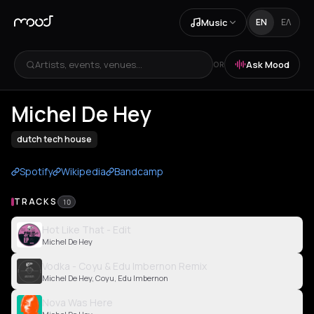
Music
EN
ΕΛ
Artists, events, venues...
Ask Mood
OR
Michel De Hey
dutch tech house
Spotify
Wikipedia
Bandcamp
TRACKS
10
Hot Like That - Edit
Michel De Hey
Vodka - Coyu & Edu Imbernon Remix
Michel De Hey, Coyu, Edu Imbernon
Nova Was Here