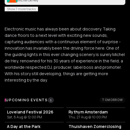
Michel De Hey
Show 7 more tracks
Electronic music has always been about discovery. Taking
dance floors to a next level with exciting new sounds,
capturing audiences with a continuous element of surprise -
innovation has invariably been the driving force here. One of
the guiding lights in this ever changing scenery is surely Michel
de Hey, renowned for his 30 years of experience in the field, a
worldwide respected DJ, producer, label boss and promoter.
With his story still developing, things are getting more
interesting by the day.
Upcoming Events
UPCOMING EVENTS
TOMORROW
6
Loveland Festival 2026
Rythym Amsterdam
Sat, 8 Aug @ 12:00 PM
Thu, 27 Aug @ 10:00 PM
A Day at the Park
Thuishaven Zomerclosing