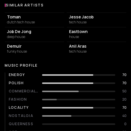
SIMILAR ARTISTS
Similar Artists
Toman
Jesse Jacob
dutch tech house
tech house
Job De Jong
Easttown
deep house
house
Demuir
Anil Aras
funky house
tech house
MUSIC PROFILE
ENERGY
70
POLISH
70
COMMERCIALITY
50
FASHION
20
LOCALITY
70
NOSTALGIA
40
QUEERNESS
0