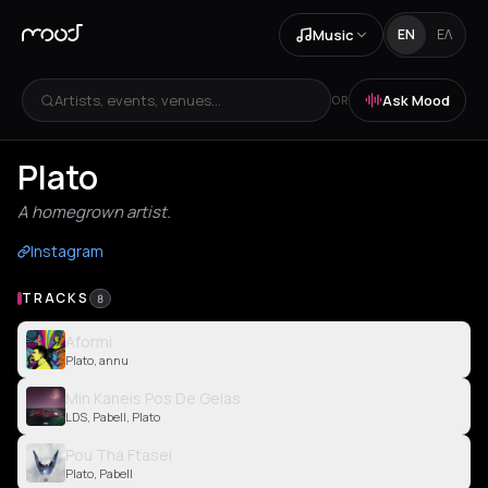
Music
EN
ΕΛ
Artists, events, venues...
Ask Mood
OR
Plato
A homegrown artist.
Instagram
TRACKS
8
Aformi
Plato, annu
Min Kaneis Pos De Gelas
LDS, Pabell, Plato
Pou Tha Ftasei
Plato, Pabell