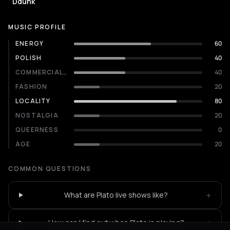
Ddunk
MUSIC PROFILE
ENERGY
60
POLISH
40
COMMERCIALITY
40
FASHION
20
LOCALITY
80
NOSTALGIA
20
QUEERNESS
0
AGE
20
COMMON QUESTIONS
+
What are Plato live shows like?
+
How can I find out when Plato is playing?