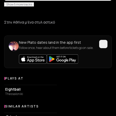
Show 5 more tracks
Στην Αθήνα μ’ένα στυλ αστικό
New Plato dates land in the app first
Follow once, hear about them before tickets go on sale.
PLAYS AT
Venues where Plato plays
NIGHT CLUB
Eightball
Thessaloniki
SIMILAR ARTISTS
Similar Artists