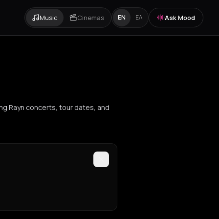
Music
Cinemas
Ask Mood
EN
ΕΛ
ing Rayn concerts, tour dates, and