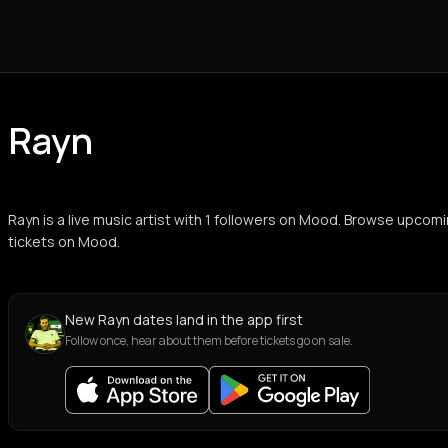
Rayn
Rayn is a live music artist with 1 followers on Mood. Browse upcom
tickets on Mood.
New Rayn dates land in the app first
Follow once, hear about them before tickets go on sale.