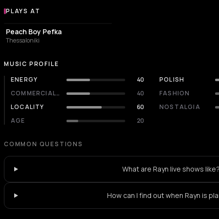
PLAYS AT
Venues where Rayn plays
COFFEE SHOP
Peach Boy Pefka
Thessaloniki
MUSIC PROFILE
ENERGY
40
POLISH
COMMERCIALITY
40
FASHION
LOCALITY
60
NOSTALGIA
AGE
20
COMMON QUESTIONS
What are Rayn live shows like
How can I find out when Rayn is pl