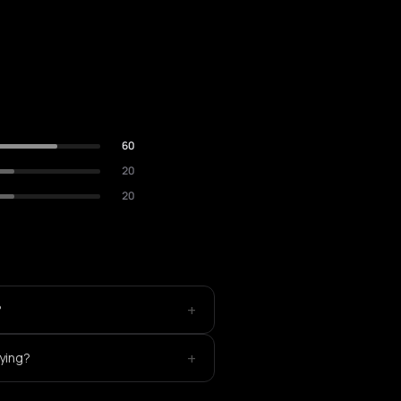
60
20
20
+
?
+
aying?