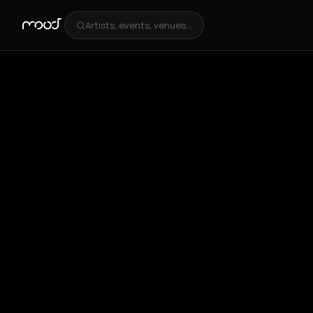
Artists, events, venues...