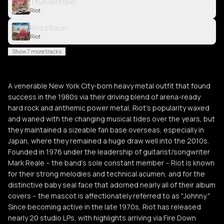
Thundersteel
Riot
Road Racin'
Riot
Show 7 more tracks
A venerable New York City-born heavy metal outfit that found
success in the 1980s via their driving blend of arena-ready
hard rock and anthemic power metal, Riot's popularity waxed
and waned with the changing musical tides over the years, but
they maintained a sizeable fan base overseas, especially in
Japan, where they remained a huge draw well into the 2010s.
Founded in 1976 under the leadership of guitarist/songwriter
Mark Reale -- the band's sole constant member -- Riot is known
for their strong melodies and technical acumen, and for the
distinctive baby seal face that adorned nearly all of their album
covers -- the mascot is affectionately referred to as "Johnny."
Since becoming active in the late 1970s, Riot has released
nearly 20 studio LPs, with highlights arriving via Fire Down