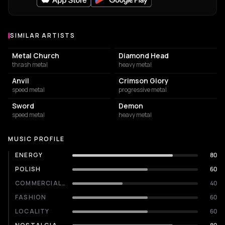
SIMILAR ARTISTS
Similar Artists
Metal Church
Diamond Head
thrash metal
heavy metal
Anvil
Crimson Glory
speed metal
progressive metal
Sword
Demon
speed metal
heavy metal
MUSIC PROFILE
ENERGY
80
POLISH
60
COMMERCIALITY
40
FASHION
60
LOCALITY
60