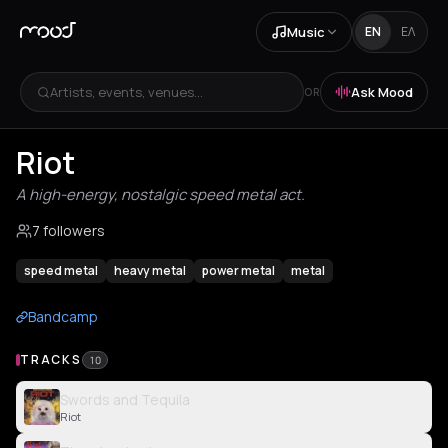
Music
EN
ΕΛ
Artists, events, venues...
Ask Mood
OR
Riot
A high-energy, nostalgic speed metal act.
7 followers
speed metal
heavy metal
power metal
metal
Bandcamp
TRACKS
10
Swords and Tequila
Riot