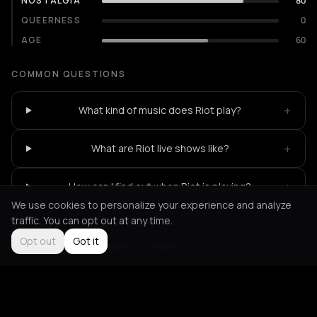
NOSTALGIA
80
QUEERNESS
0
AGE
60
COMMON QUESTIONS
+
What kind of music does Riot play?
+
What are Riot live shows like?
+
How can I find out when Riot is playing?
We use cookies to personalize your experience and analyze
traffic. You can opt out at any time.
Opt out
Got it
Not feeling it?
All events in Athens
->