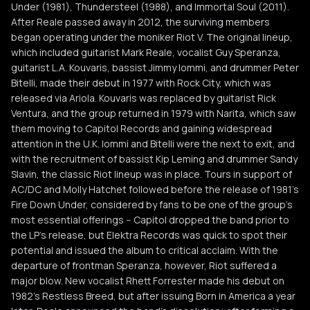
Under (1981), Thundersteel (1988), and Immortal Soul (2011).
After Reale passed away in 2012, the surviving members
began operating under the moniker Riot V. The original lineup,
which included guitarist Mark Reale, vocalist Guy Speranza,
guitarist L.A. Kouvaris, bassist Jimmy Iommi, and drummer Peter
Bitelli, made their debut in 1977 with Rock City, which was
released via Ariola. Kouvaris was replaced by guitarist Rick
Ventura, and the group returned in 1979 with Narita, which saw
them moving to Capitol Records and gaining widespread
attention in the U.K. Iommi and Bitelli were the next to exit, and
with the recruitment of bassist Kip Leming and drummer Sandy
Slavin, the classic Riot lineup was in place. Tours in support of
AC/DC and Molly Hatchet followed before the release of 1981's
Fire Down Under, considered by fans to be one of the group's
most essential offerings -- Capitol dropped the band prior to
the LP's release, but Elektra Records was quick to spot their
potential and issued the album to critical acclaim. With the
departure of frontman Speranza, however, Riot suffered a
major blow. New vocalist Rhett Forrester made his debut on
1982's Restless Breed, but after issuing Born in America a year