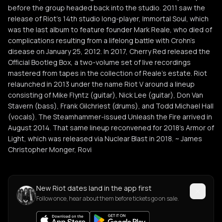
before the group headed back into the studio. 2011 saw the
release of Riot's 14th studio long-player, Immortal Soul, which
was the last album to feature founder Mark Reale, who died of
complications resulting from a lifelong battle with Crohn's
disease on January 25, 2012. In 2017, Cherry Red released the
Official Bootleg Box, a two-volume set of live recordings
mastered from tapes in the collection of Reale's estate. Riot
relaunched in 2013 under the name Riot V around a lineup
consisting of Mike Flyntz (guitar), Nick Lee (guitar), Don Van
Stavern (bass), Frank Gilchriest (drums), and Todd Michael Hall
(vocals). The Steamhammer-issued Unleash the Fire arrived in
August 2014. That same lineup reconvened for 2018's Armor of
Light, which was released via Nuclear Blast in 2018. ~ James
Christopher Monger, Rovi
New Riot dates land in the app first
Follow once, hear about them before tickets go on sale.