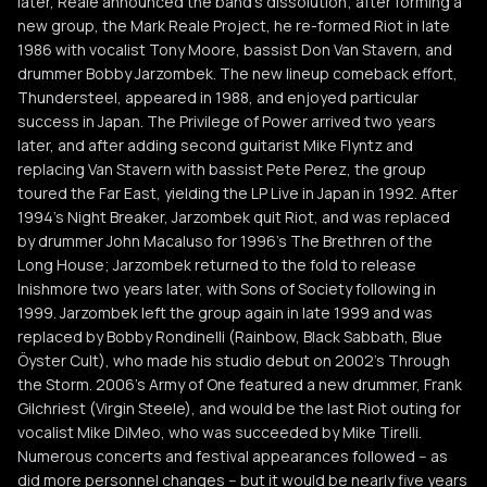
later, Reale announced the band's dissolution; after forming a
new group, the Mark Reale Project, he re-formed Riot in late
1986 with vocalist Tony Moore, bassist Don Van Stavern, and
drummer Bobby Jarzombek. The new lineup comeback effort,
Thundersteel, appeared in 1988, and enjoyed particular
success in Japan. The Privilege of Power arrived two years
later, and after adding second guitarist Mike Flyntz and
replacing Van Stavern with bassist Pete Perez, the group
toured the Far East, yielding the LP Live in Japan in 1992. After
1994's Night Breaker, Jarzombek quit Riot, and was replaced
by drummer John Macaluso for 1996's The Brethren of the
Long House; Jarzombek returned to the fold to release
Inishmore two years later, with Sons of Society following in
1999. Jarzombek left the group again in late 1999 and was
replaced by Bobby Rondinelli (Rainbow, Black Sabbath, Blue
Öyster Cult), who made his studio debut on 2002's Through
the Storm. 2006's Army of One featured a new drummer, Frank
Gilchriest (Virgin Steele), and would be the last Riot outing for
vocalist Mike DiMeo, who was succeeded by Mike Tirelli.
Numerous concerts and festival appearances followed -- as
did more personnel changes -- but it would be nearly five years