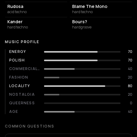
Rudosa
Blame The Mono
acid techno
hard techno
Kander
Bours?
hard techno
hardgroove
MUSIC PROFILE
ENERGY
70
POLISH
70
COMMERCIALITY
40
FASHION
20
LOCALITY
80
NOSTALGIA
20
QUEERNESS
0
AGE
40
COMMON QUESTIONS