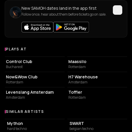
New SAMOH dates land in the app first
Follow once, hear about them before tickets go on sale.
PLAYS AT
Venues where SAMOH plays
NIGHT CLUB
EVENT VENUE
Control Club
Maassilo
Bucharest
Rotterdam
NIGHT CLUB
NIGHT CLUB
Now&Wow Club
H7 Warehouse
Rotterdam
Amsterdam
NIGHT CLUB
EVENT VENUE
Levenslang Amsterdam
Toffler
Amsterdam
Rotterdam
SIMILAR ARTISTS
Similar Artists
Mython
SWART
hard techno
belgian techno