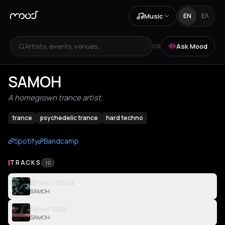
Music
EN
ΕΛ
Artists, events, venues...
Ask Mood
OR
SAMOH
A homegrown trance artist.
trance
psychedelic trance
hard techno
Spotify
Bandcamp
TRACKS
10
Broken World
SAMOH
Never Stop
SAMOH