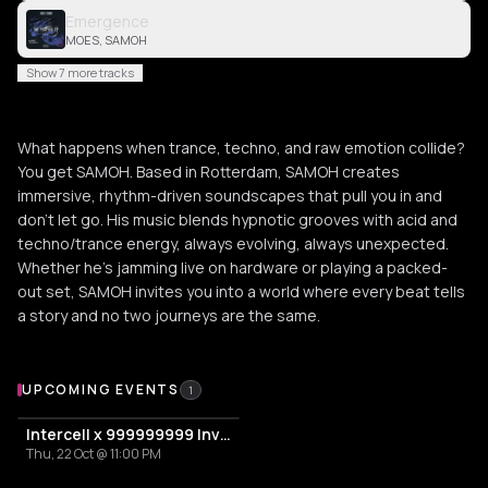
Emergence
MOES, SAMOH
Show 7 more tracks
What happens when trance, techno, and raw emotion collide?
You get SAMOH. Based in Rotterdam, SAMOH creates
immersive, rhythm-driven soundscapes that pull you in and
don’t let go. His music blends hypnotic grooves with acid and
techno/trance energy, always evolving, always unexpected.
Whether he’s jamming live on hardware or playing a packed-
out set, SAMOH invites you into a world where every beat tells
a story and no two journeys are the same.
Upcoming Events
UPCOMING EVENTS
1
Intercell x 999999999 Invites | ADE By Night
Thu, 22 Oct @ 11:00 PM