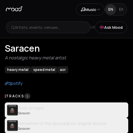
Music
EN
ΕΛ
Artists, events, venues...
Ask Mood
OR
Saracen
A nostalgic heavy metal artist.
heavy metal
speed metal
aor
Spotify
TRACKS
5
Rock of Ages
Saracen
Horsemen of the Apocalypse Original Version
Saracen