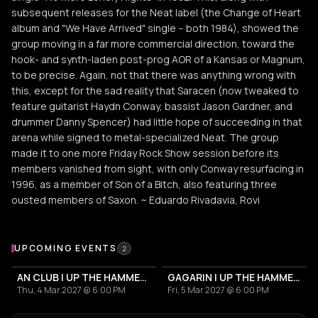
subsequent releases for the Neat label (the Change of Heart
album and "We Have Arrived" single -- both 1984), showed the
group moving in a far more commercial direction, toward the
hook- and synth-laden post-prog AOR of a Kansas or Magnum,
to be precise. Again, not that there was anything wrong with
this, except for the sad reality that Saracen (now tweaked to
feature guitarist Haydn Conway, bassist Jason Gardner, and
drummer Danny Spencer) had little hope of succeeding in that
arena while signed to metal-specialized Neat. The group
made it to one more Friday Rock Show session before its
members vanished from sight, with only Conway resurfacing in
1996, as a member of Son of a Bitch, also featuring three
ousted members of Saxon. ~ Eduardo Rivadavia, Rovi
Upcoming Events
UPCOMING EVENTS
2
AN CLUB | UP THE HAMMERS XXI 2027
GAGARIN | UP THE HAMMERS XXI 2027
Thu, 4 Mar 2027 @ 6:00 PM
Fri, 5 Mar 2027 @ 6:00 PM