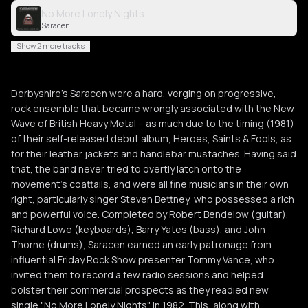
No More Lonely Nights
Saracen
Show 2 more tracks
Derbyshire's Saracen were a hard, verging on progressive,
rock ensemble that became wrongly associated with the New
Wave of British Heavy Metal -- as much due to the timing (1981)
of their self-released debut album, Heroes, Saints & Fools, as
for their leather jackets and handlebar mustaches. Having said
that, the band never tried to overtly latch onto the
movement's coattails, and were all fine musicians in their own
right, particularly singer Steven Bettney, who possessed a rich
and powerful voice. Completed by Robert Bendelow (guitar),
Richard Lowe (keyboards), Barry Yates (bass), and John
Thorne (drums), Saracen earned an early patronage from
influential Friday Rock Show presenter Tommy Vance, who
invited them to record a few radio sessions and helped
bolster their commercial prospects as they readied new
single "No More Lonely Nights" in 1982. This, along with