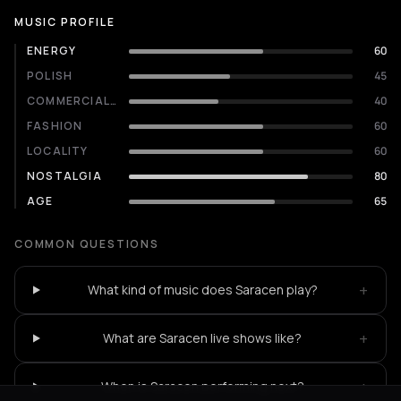
MUSIC PROFILE
ENERGY
60
POLISH
45
COMMERCIALITY
40
FASHION
60
LOCALITY
60
NOSTALGIA
80
AGE
65
COMMON QUESTIONS
+
What kind of music does Saracen play?
+
What are Saracen live shows like?
+
When is Saracen performing next?