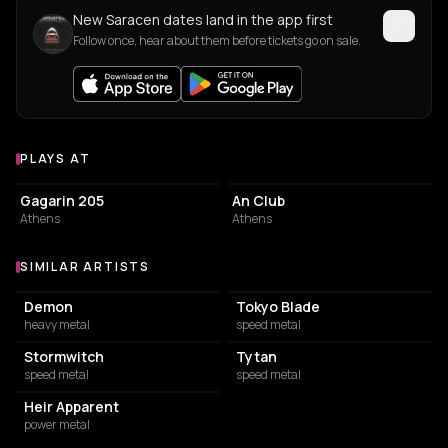
New Saracen dates land in the app first
Follow once, hear about them before tickets go on sale.
PLAYS AT
Venues where Saracen plays
LIVE MUSIC VENUE
LIVE MUSIC VENUE
Gagarin 205
An Club
Athens
Athens
SIMILAR ARTISTS
Similar Artists
Demon
Tokyo Blade
heavy metal
speed metal
Stormwitch
Tytan
speed metal
speed metal
Heir Apparent
power metal