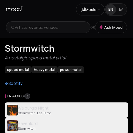
Music
EN
ΕΛ
Artists, events, venues...
Ask Mood
OR
Stormwitch
A nostalgic speed metal artist.
speed metal
heavy metal
power metal
Spotify
TRACKS
5
Walpurgis Night
Stormwitch, Lee Tarot
Ravenlord
Stormwitch