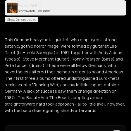
Priest Of Evil
Stormwitch, Lee Tarot
Show 2 more tracks
This German heavy metal quintet, who employed a strong
satanic/gothic horror image, were formed by guitarist Lee
Tarot (b. Harold Spengler) in 1981, together with Andy Aldrian
(vocals), Steve Merchant (guitar), Ronny Pearson (bass) and
Pete Lancer (drums). These were all fellow Germans, who
nevertheless altered their names in order to sound American.
Their first three albums offered undistinguished Euro-metal,
reminiscent of Running Wild, and made little impact outside
Germany. A lack of success saw them change direction on
1987’s The Beauty And The Beast, adopting a more
straightforward hard rock approach - all to little avail, however,
with the band disintegrating shortly afterwards.