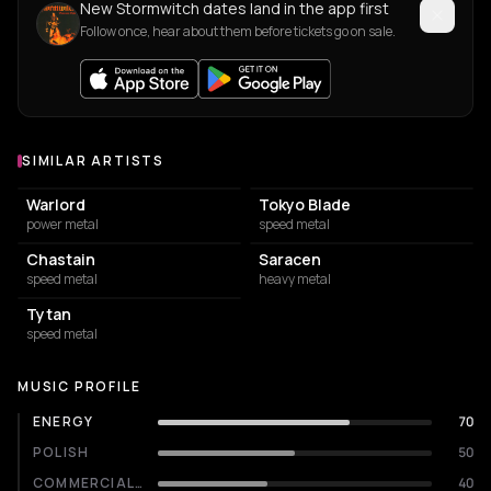
New Stormwitch dates land in the app first
Follow once, hear about them before tickets go on sale.
SIMILAR ARTISTS
Similar Artists
Warlord
Tokyo Blade
power metal
speed metal
Chastain
Saracen
speed metal
heavy metal
Tytan
speed metal
MUSIC PROFILE
ENERGY
70
POLISH
50
COMMERCIALITY
40