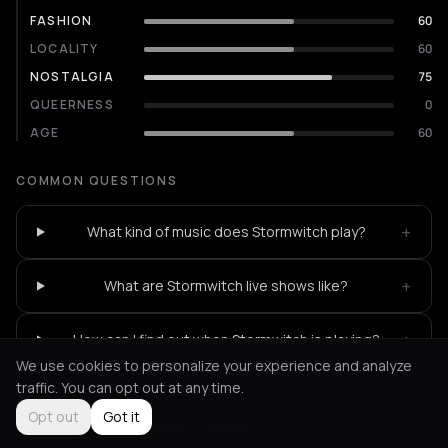
FASHION
60
LOCALITY
60
NOSTALGIA
75
QUEERNESS
0
AGE
60
COMMON QUESTIONS
+
What kind of music does Stormwitch play?
+
What are Stormwitch live shows like?
+
How can I find out when Stormwitch is playing?
We use cookies to personalize your experience and analyze
traffic. You can opt out at any time.
Opt out
Got it
Not feeling it?
All events in Athens
->