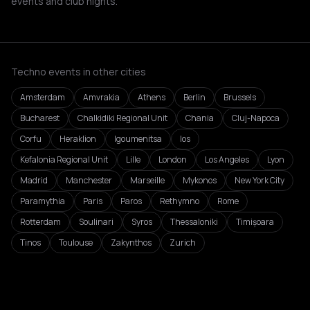
events and club nights.
Techno events in other cities
Amsterdam
Amvrakia
Athens
Berlin
Brussels
Bucharest
Chalkidiki Regional Unit
Chania
Cluj-Napoca
Corfu
Heraklion
Igoumenitsa
Ios
Kefalonia Regional Unit
Lille
London
Los Angeles
Lyon
Madrid
Manchester
Marseille
Mykonos
New York City
Paramythia
Paris
Paros
Rethymno
Rome
Rotterdam
Soulinari
Syros
Thessaloniki
Timișoara
Tinos
Toulouse
Zakynthos
Zurich