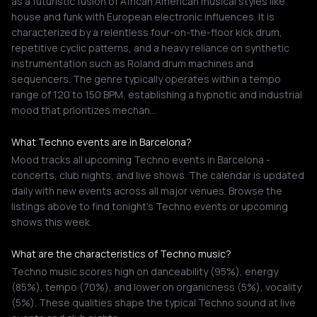
as a futuristic fusion of African American musical styles like
house and funk with European electronic influences. It is
characterized by a relentless four-on-the-floor kick drum,
repetitive cyclic patterns, and a heavy reliance on synthetic
instrumentation such as Roland drum machines and
sequencers. The genre typically operates within a tempo
range of 120 to 150 BPM, establishing a hypnotic and industrial
mood that prioritizes mechan…
What Techno events are in Barcelona?
Mood tracks all upcoming Techno events in Barcelona -
concerts, club nights, and live shows. The calendar is updated
daily with new events across all major venues. Browse the
listings above to find tonight's Techno events or upcoming
shows this week.
What are the characteristics of Techno music?
Techno music scores high on danceability (95%), energy
(85%), tempo (70%), and lower on organicness (5%), vocality
(5%). These qualities shape the typical Techno sound at live