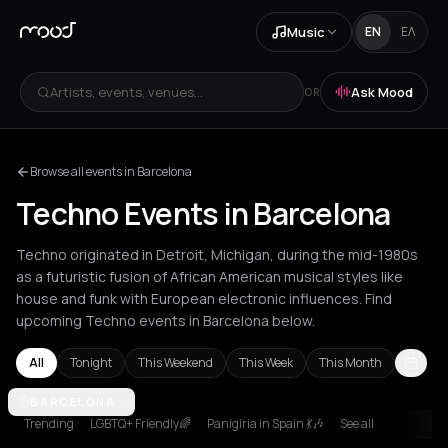
Music
EN
ΕΛ
Artists, events, venues...
Ask Mood
OR
Browse all events in Barcelona
Techno Events in Barcelona
Techno originated in Detroit, Michigan, during the mid-1980s
as a futuristic fusion of African American musical styles like
house and funk with European electronic influences. Find
upcoming Techno events in Barcelona below.
All
Tonight
This Weekend
This Week
This Month
Amsterdam
BARCELONA
Amvrakia
Athens
Barcelona
Berlin
Brussels
Bucha
Trending
LGBTQ+ Friendly🌈
Panigiria in Spain 💃🎶
See all