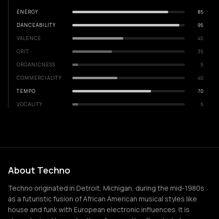
ENERGY
85
DANCEABILITY
95
VALENCE
45
GRIT
35
ORGANICNESS
5
COMMERCIALITY
40
TEMPO
70
VOCALITY
5
About Techno
Techno originated in Detroit, Michigan, during the mid-1980s
as a futuristic fusion of African American musical styles like
house and funk with European electronic influences. It is