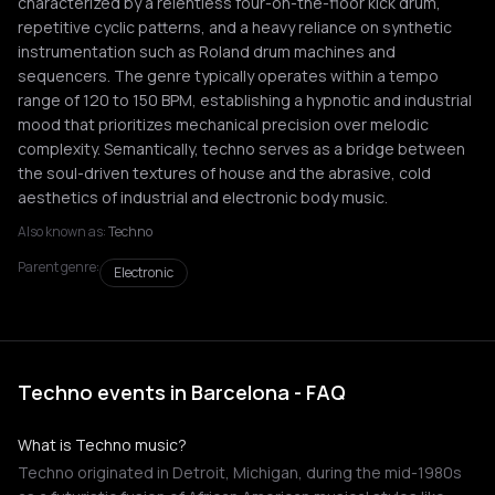
characterized by a relentless four-on-the-floor kick drum,
repetitive cyclic patterns, and a heavy reliance on synthetic
instrumentation such as Roland drum machines and
sequencers. The genre typically operates within a tempo
range of 120 to 150 BPM, establishing a hypnotic and industrial
mood that prioritizes mechanical precision over melodic
complexity. Semantically, techno serves as a bridge between
the soul-driven textures of house and the abrasive, cold
aesthetics of industrial and electronic body music.
Also known as:
Techno
Parent genre:
Electronic
Techno events in Barcelona - FAQ
What is Techno music?
Techno originated in Detroit, Michigan, during the mid-1980s