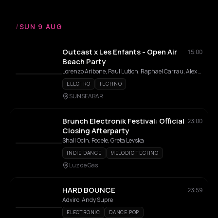
/
SUN 9 AUG
Outcast x Les Enfants - Open Air
15:00
Beach Party
Lorenzo Aribone, Paul Lution, Raphael Carrau, Alex Dima, Donald (AU)
ELECTRO
TECHNO
SUNSEABAR
Brunch Electronik Festival: Official
23:00
Closing Afterparty
Shall Ocin, Fedele, Greta Levska
INDIE DANCE
MELODIC TECHNO
Luz de Gas
HARD BOUNCE
23:59
Adviro, Andy Supre
ELECTRONIC
DANCE POP