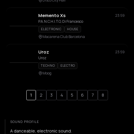
Disco City Hall
Memento Xs
23:59
P.A.N.C.H.I.T.O, Di Francesco
ELECTRONIC
HOUSE
Macarena Club Barcelona
Uroz
23:59
Uroz
TECHNO
ELECTRO
Moog
1
2
3
4
5
6
7
8
SOUND PROFILE
A danceable, electronic sound.