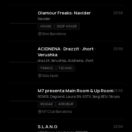
Glamour Freaks: Navider
23:59
Navider
HOUSE
DEEP HOUSE
Slow Barcelona
ACIDNENA · Drazzit · Jhort ·
23:59
Verushka
drazzit, Verushka, Acidnena, Jhort
TRANCE
TECHNO
Sala Apolo
M7 presenta Main Room & Up Room
23:59
ROWSI, Degrand, Laura SN, KSTX, Sergi BDV, Skryos
REGGAE
AFROBEAT
M7 Club Barcelona
S.L.A.N.G
23:59