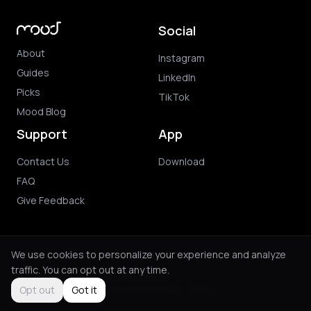
Social
About
Instagram
Guides
LinkedIn
Picks
TikTok
Mood Blog
Support
App
Contact Us
Download
FAQ
Give Feedback
We use cookies to personalize your experience and analyze
traffic. You can opt out at any time.
© 2026 Mood. All rights reserved.
Privacy Policy
Terms of Use
Purchase Terms
Opt out
Got it