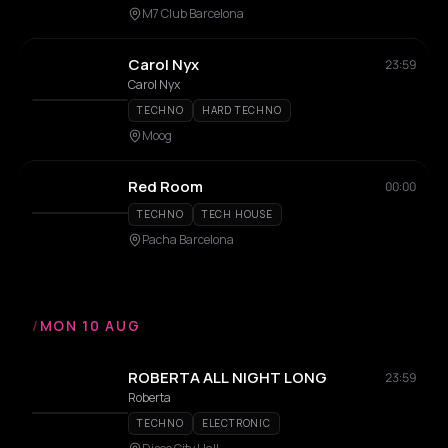
M7 Club Barcelona
Carol Nyx
23:59
Carol Nyx
TECHNO
HARD TECHNO
Moog
Red Room
00:00
TECHNO
TECH HOUSE
Pacha Barcelona
/
MON 10 AUG
ROBERTA ALL NIGHT LONG
23:59
Roberta
TECHNO
ELECTRONIC