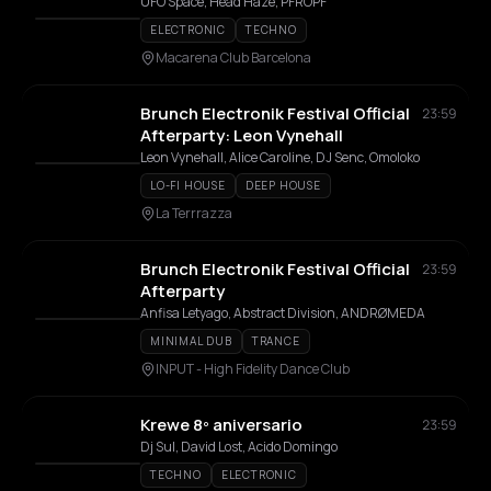
UFO Space, Head Haze, PFROPF
ELECTRONIC
TECHNO
Macarena Club Barcelona
Brunch Electronik Festival Official
23:59
Afterparty: Leon Vynehall
Leon Vynehall, Alice Caroline, DJ Senc, Omoloko
LO-FI HOUSE
DEEP HOUSE
La Terrrazza
Brunch Electronik Festival Official
23:59
Afterparty
Anfisa Letyago, Abstract Division, ANDRØMEDA
MINIMAL DUB
TRANCE
INPUT - High Fidelity Dance Club
Krewe 8º aniversario
23:59
Dj Sul, David Lost, Acido Domingo
TECHNO
ELECTRONIC