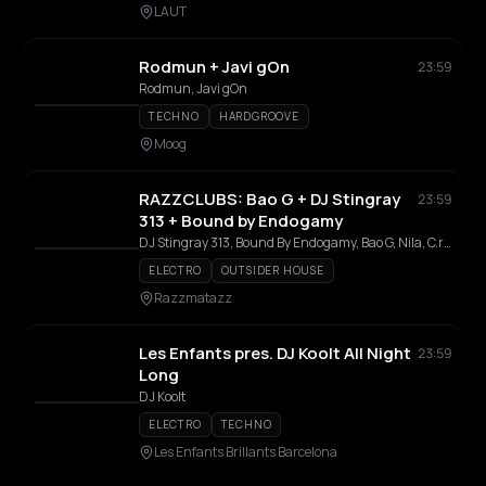
LAUT
Rodmun + Javi gOn
23:59
Rodmun, Javi gOn
TECHNO
HARDGROOVE
Moog
RAZZCLUBS: Bao G + DJ Stingray
23:59
313 + Bound by Endogamy
DJ Stingray 313, Bound By Endogamy, Bao G, Nila, C.ru.z
ELECTRO
OUTSIDER HOUSE
Razzmatazz
Les Enfants pres. DJ Koolt All Night
23:59
Long
DJ Koolt
ELECTRO
TECHNO
Les Enfants Brillants Barcelona