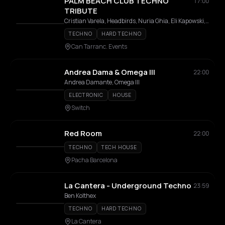
PALM BEACH CLUB TECHNO
17:00
TRIBUTE
Cristian Varela, Headbirds, Nuria Ghia, Eli Kapowski, Telästika, Purple Division, DJ Bea, Alex Macross, DJ Neosonic
TECHNO
HARD TECHNO
Can Tarranc. Events
Andrea Dama & Omega III
22:00
Andrea Damante, Omega III
ELECTRONIC
HOUSE
Switch
Red Room
22:00
TECHNO
TECH HOUSE
Pacha Barcelona
La Cantera - Underground Techno
23:59
Ben Kolthex
TECHNO
HARD TECHNO
La Cantera