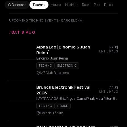
Genres
Techno
House
Hip Hop
Rock
Pop
Disco
UPCOMING TECHNO EVENTS · BARCELONA
/
SAT 8 AUG
Alpha Lab [Binomio & Juan
6 Aug
UNTIL 9 AUG
Reina]
Binomio, Juan Reina
TECHNO
ELECTRONIC
M7 Club Barcelona
Brunch Electronik Festival
7 Aug
UNTIL 9 AUG
2026
KAYTRANADA, Eric Prydz, CamelPhat, Mau P, Ben Böhmer, Paul Kalkbrenner, The Blaze, LP Giobbi, Jan Blomqvist, Massano, Kevin de Vries, Miss Monique, Deborah de Luca, Floating Points, Chaos In The CBD, AMÉMÉ, Mind Against, I Hate Models, 999999999, Leon Vynehall, Acid Arab, Jeff Mills, Shanti Celeste, Anfisa Letyago, Seth Troxler, Juliet Fox, Luciano, Trikk, Deer Jade, Enzo Siragusa, Ignez, Snts, Paramida, Jamie Jones, RØDHÅD, MARRØN, Jen Cardini, Klara Missyle
TECHNO
HOUSE
Parc del Fòrum