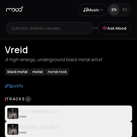
Music
EN
ΕΛ
Artists, events, venues...
Ask Mood
OR
Vreid
A high-energy, underground black metal artist.
black metal
metal
norsk rock
Spotify
TRACKS
5
From These Woods
Vreid
The Skies Turn Black
Vreid