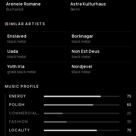
Arenele Romane
Astra Kulturhaus
Bucharest
Berlin
SIMILAR ARTISTS
Similar Artists
Enslaved
Borknagar
black metal
black metal
Uada
Non Est Deus
black metal
black metal
Yoth Iria
Nordjevel
greek black metal
black metal
MUSIC PROFILE
ENERGY
75
POLISH
65
COMMERCIALITY
25
FASHION
30
LOCALITY
70