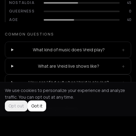
NOSTALGIA
45
QUEERNESS
0
AGE
40
COMMON QUESTIONS
+
What kind of music does Vreid play?
+
What are Vreid live shows like?
+
How can I find out when Vreid is playing?
We use cookies to personalize your experience and analyze
traffic. You can opt out at any time.
Opt out
Got it
Not feeling it?
All events in Athens
->