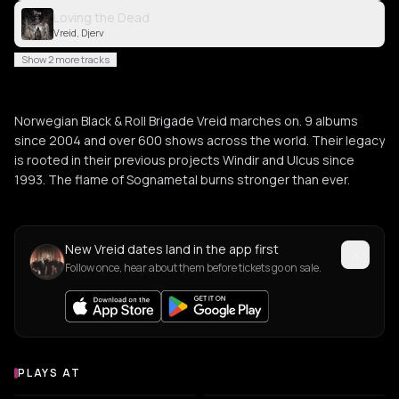
Loving the Dead
Vreid, Djerv
Show 2 more tracks
Norwegian Black & Roll Brigade Vreid marches on. 9 albums
since 2004 and over 600 shows across the world. Their legacy
is rooted in their previous projects Windir and Ulcus since
1993. The flame of Sognametal burns stronger than ever.
New Vreid dates land in the app first
Follow once, hear about them before tickets go on sale.
PLAYS AT
Venues where Vreid plays
AMPHITHEATER
CONCERT HALL