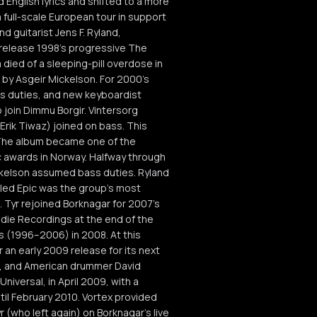
English lyrics and shifted to a more
 full-scale European tour in support
d guitarist Jens F. Ryland,
 release 1998's progressive The
died of a sleeping-pill overdose in
 by Asgeir Mickelson. For 2000's
s duties, and new keyboardist
o join Dimmu Borgir. Vintersorg
rik Tiwaz) joined on bass. This
 The album became one of the
 awards in Norway. Halfway through
ickelson assumed bass duties. Ryland
itled Epic was the group's most
Tyr rejoined Borknagar for 2007's
Indie Recordings at the end of the
s (1996–2006) in 2008. At this
 an early 2009 release for its next
8, and American drummer David
niversal, in April 2009, with a
il February 2010. Vortex provided
(who left again) on Borknagar's live