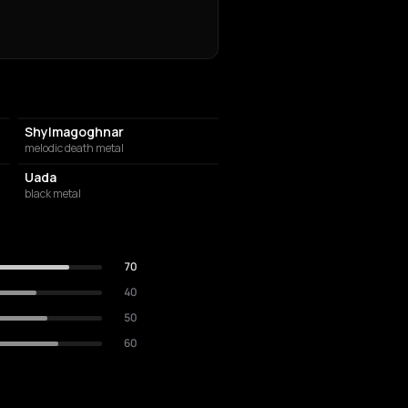
Shylmagoghnar
melodic death metal
Uada
black metal
70
40
50
60