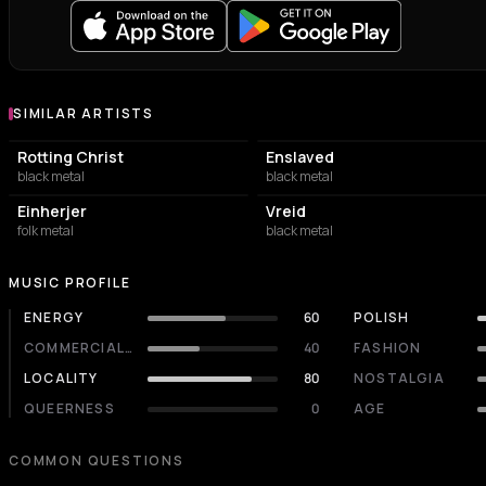
SIMILAR ARTISTS
Similar Artists
Rotting Christ
Enslaved
black metal
black metal
Einherjer
Vreid
folk metal
black metal
MUSIC PROFILE
ENERGY
60
POLISH
COMMERCIALITY
40
FASHION
LOCALITY
80
NOSTALGIA
QUEERNESS
0
AGE
COMMON QUESTIONS