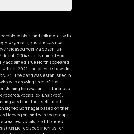
ombines black and folk metal, with
logy, paganism, and the cosmos.
ve released nearly a dozen full-
96 debut, 2004's aptly named Epic,
idely acclaimed True North appeared
 write in 2021, and played shows in
y 2024. The band was established in
 who was growing tired of that
. Joining him was an all-star lineup
 (keyboards/vocals, ex-Enslaved),
ting any time, their self-titled
ich signed Borknagar based on their
ely in Norwegian, and was the group's
d screamed vocals, and it landed
st Kai Lie replaced Infernus for