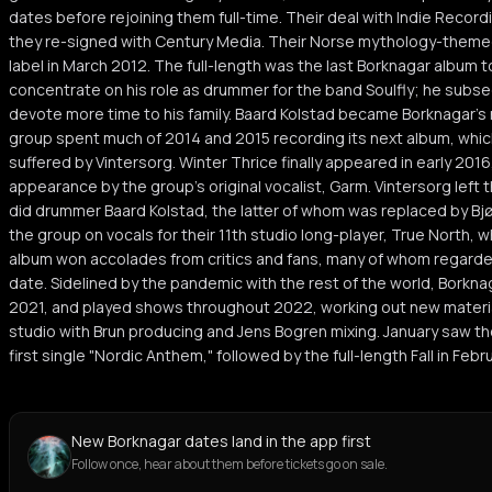
dates before rejoining them full-time. Their deal with Indie Recordi
they re-signed with Century Media. Their Norse mythology-themed
label in March 2012. The full-length was the last Borknagar album t
concentrate on his role as drummer for the band Soulfly; he subse
devote more time to his family. Baard Kolstad became Borknagar's
group spent much of 2014 and 2015 recording its next album, which
suffered by Vintersorg. Winter Thrice finally appeared in early 201
appearance by the group's original vocalist, Garm. Vintersorg left 
did drummer Baard Kolstad, the latter of whom was replaced by Bj
the group on vocals for their 11th studio long-player, True North, w
album won accolades from critics and fans, many of whom regarded
date. Sidelined by the pandemic with the rest of the world, Borkna
2021, and played shows throughout 2022, working out new material
studio with Brun producing and Jens Bogren mixing. January saw th
first single "Nordic Anthem," followed by the full-length Fall in Feb
New Borknagar dates land in the app first
Follow once, hear about them before tickets go on sale.