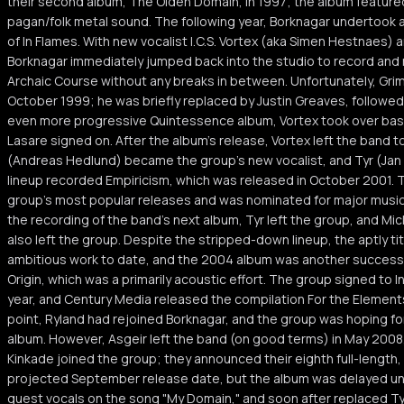
their second album, The Olden Domain, in 1997; the album featured 
pagan/folk metal sound. The following year, Borknagar undertook a
of In Flames. With new vocalist I.C.S. Vortex (aka Simen Hestnaes) an
Borknagar immediately jumped back into the studio to record and
Archaic Course without any breaks in between. Unfortunately, Grim 
October 1999; he was briefly replaced by Justin Greaves, followed
even more progressive Quintessence album, Vortex took over bas
Lasare signed on. After the album's release, Vortex left the band t
(Andreas Hedlund) became the group's new vocalist, and Tyr (Jan E
lineup recorded Empiricism, which was released in October 2001.
group's most popular releases and was nominated for major music
the recording of the band's next album, Tyr left the group, and M
also left the group. Despite the stripped-down lineup, the aptly t
ambitious work to date, and the 2004 album was another success. 
Origin, which was a primarily acoustic effort. The group signed to 
year, and Century Media released the compilation For the Element
point, Ryland had rejoined Borknagar, and the group was hoping for
album. However, Asgeir left the band (on good terms) in May 200
Kinkade joined the group; they announced their eighth full-length, U
projected September release date, but the album was delayed unt
guest vocals on the song "My Domain," and soon after replaced Tyr 