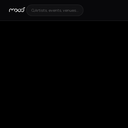
Artists, events, venues...