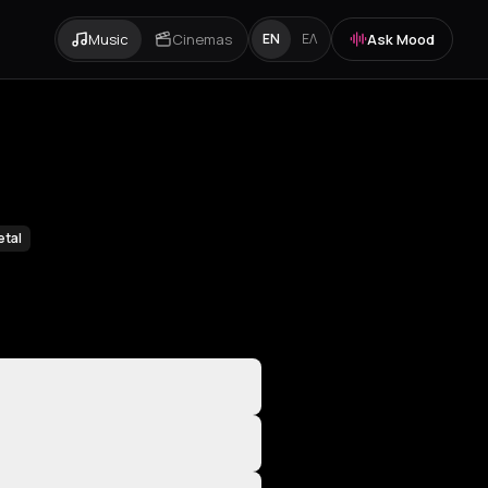
Music
Cinemas
Ask Mood
EN
ΕΛ
etal