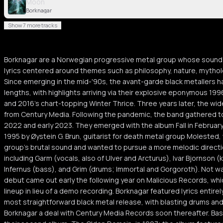
Moon
Borknagar
Show 7 more tracks
Borknagar are a Norwegian progressive metal group whose sound c
lyrics centered around themes such as philosophy, nature, mytho
Since emerging in the mid-'90s, the avant-garde black metallers ha
lengths, with highlights arriving via their explosive eponymous 19
and 2016's chart-topping Winter Thrice. Three years later, the w
from Century Media. Following the pandemic, the band gathered to
2022 and early 2023. They emerged with the album Fall in Februar
1995 by Øystein G. Brun, guitarist for death metal group Molested,
group's brutal sound and wanted to pursue a more melodic direction
including Garm (vocals, also of Ulver and Arcturus), Ivar Bjornson
Infernus (bass), and Grim (drums; Immortal and Gorgoroth). Not was
debut came out early the following year on Malicious Records, wh
lineup in lieu of a demo recording. Borknagar featured lyrics entir
most straightforward black metal release, with blasting drums an
Borknagar a deal with Century Media Records soon thereafter. Bassi