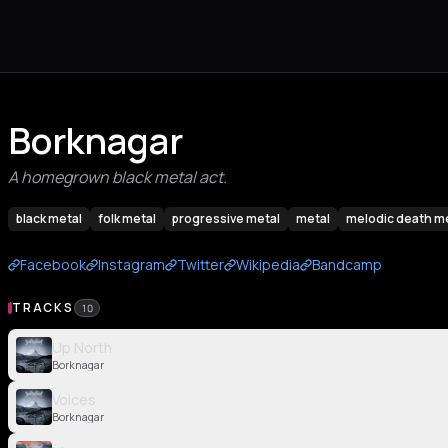
Borknagar
A homegrown black metal act.
black metal
folk metal
progressive metal
metal
melodic death m
Facebook
Instagram
Twitter
Wikipedia
Bandcamp
TRACKS
10
Up North
Borknagar
Voices
Borknagar