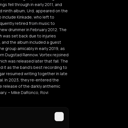
ngs fell through in early 2011, and
 ninth album, Urd, appeared on the
o include Kinkade, who left to
quently retired from music to
 new drummer in February 2012. The
 was set back due to injuries
6, and the album included a guest
the group amicably in early 2019, as
ørn Dugstad Rønnow. Vortex rejoined
hich was released later that fall. The
 it as the band's best recording to
gar resumed writing together in late
. In 2023, they re-entered the
e release of the darkly anthemic
ruary. ~ Mike DaRonco, Rovi