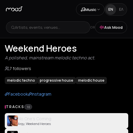
Music
EN
ΕΛ
Artists, events, venues...
Ask Mood
OR
Weekend Heroes
A polished, mainstream melodic techno act.
7 followers
melodic techno
progressive house
melodic house
Facebook
Instagram
TRACKS
10
No One’s Coming
Argy, Weekend Heroes