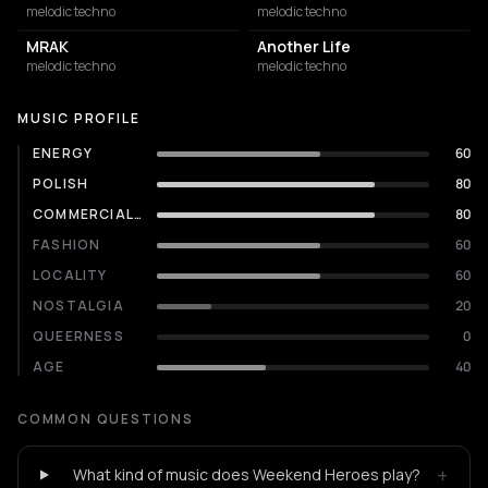
melodic techno
melodic techno
MRAK
Another Life
melodic techno
melodic techno
MUSIC PROFILE
ENERGY
60
POLISH
80
COMMERCIALITY
80
FASHION
60
LOCALITY
60
NOSTALGIA
20
QUEERNESS
0
AGE
40
COMMON QUESTIONS
+
What kind of music does Weekend Heroes play?