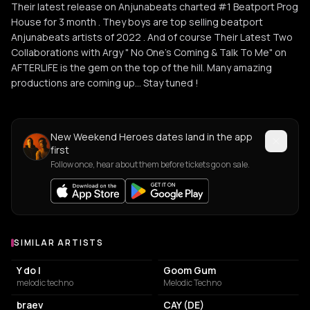
Their latest release on Anjunabeats charted #1 Beatport Prog
House for 3 month . They boys are top selling beatport
Anjunabeats artists of 2022 . And of course Their Latest Two
Collaborations with Argy " No One's Coming & Talk To Me" on
AFTERLIFE is the gem on the top of the hill. Many amazing
productions are coming up... Stay tuned !
New Weekend Heroes dates land in the app
first
Follow once, hear about them before tickets go on sale.
SIMILAR ARTISTS
Similar Artists
Y do I
Goom Gum
melodic techno
Melodic Techno
braev
CAY (DE)