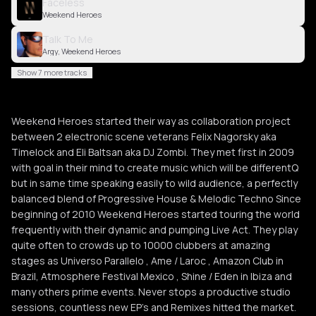
Faceless
Weekend Heroes
Talk To Me
Argy, Weekend Heroes
Show 7 more tracks
Weekend Heroes started their way as collaboration project
between 2 electronic scene veterans Felix Nagorsky aka
Timelock and Eli Baltsan aka DJ Zombi. They met first in 2009
with goal in their mind to create music which will be differentQ
but in same time speaking easily to wild audience, a perfectly
balanced blend of Progressive House & Melodic Techno Since
beginning of 2010 Weekend Heroes started touring the world
frequently with their dynamic and pumping Live Act. They play
quite often to crowds up to 10000 clubbers at amazing
stages as Universo Parallelo , Ame / Laroc , Amazon Club in
Brazil, Atmosphere Festival Mexico , Shine / Eden in Ibiza and
many others prime events. Never stops a productive studio
sessions, countless new EP’s and Remixes hitted the market.