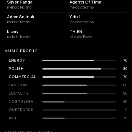
Silver Panda
Agents Of Time
melodic techno
melodic techno
Adam Sellouk
Y do I
melodic techno
melodic techno
braev
TH;EN
melodic techno
Melodic Techno
MUSIC PROFILE
ENERGY
70
POLISH
80
COMMERCIALITY
70
FASHION
60
LOCALITY
60
NOSTALGIA
30
QUEERNESS
0
AGE
30