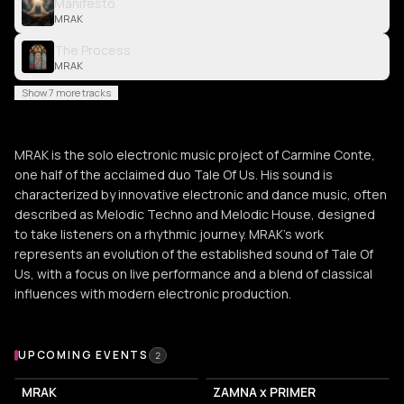
Manifesto
MRAK
The Process
MRAK
Show 7 more tracks
MRAK is the solo electronic music project of Carmine Conte,
one half of the acclaimed duo Tale Of Us. His sound is
characterized by innovative electronic and dance music, often
described as Melodic Techno and Melodic House, designed
to take listeners on a rhythmic journey. MRAK's work
represents an evolution of the established sound of Tale Of
Us, with a focus on live performance and a blend of classical
influences with modern electronic production.
Upcoming Events
UPCOMING EVENTS
2
MRAK
ZAMNA x PRIMER