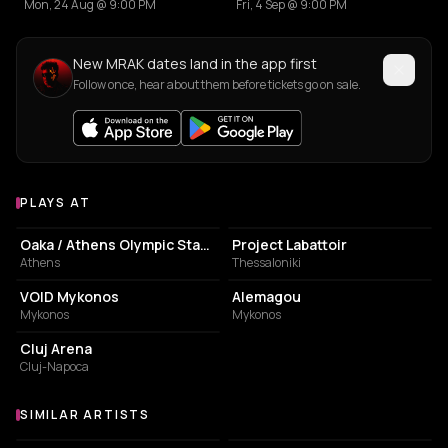
Mon, 24 Aug @ 9:00 PM
Fri, 4 Sep @ 9:00 PM
New MRAK dates land in the app first
Follow once, hear about them before tickets go on sale.
PLAYS AT
Venues where MRAK plays
STADIUM
BUILDING
Oaka / Athens Olympic Stadium
Project Labattoir
Athens
Thessaloniki
NIGHT CLUB
RESTAURANT
VOID Mykonos
Alemagou
Mykonos
Mykonos
STADIUM
Cluj Arena
Cluj-Napoca
SIMILAR ARTISTS
Similar Artists