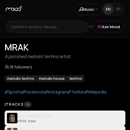
Music
EN
ΕΛ
Artists, events, venues...
Ask Mood
OR
MRAK
A polished melodic techno artist.
18 followers
melodic techno
melodic house
techno
Spotify
Facebook
Instagram
Twitter
Wikipedia
TRACKS
10
The World Is Yours
MRAK, braev