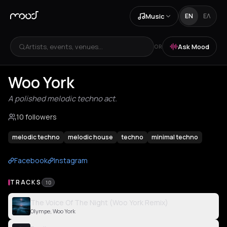
Music
EN
ΕΛ
Artists, events, venues...
Ask Mood
OR
Woo York
A polished melodic techno act.
10 followers
melodic techno
melodic house
techno
minimal techno
Facebook
Instagram
TRACKS
10
The Voice Of The Night (Woo York Remix)
Olympe, Woo York