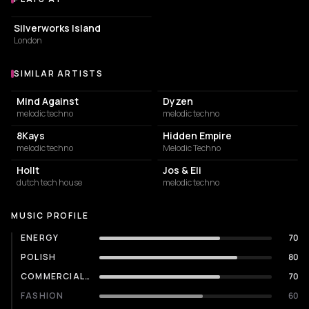
Venues where Woo York plays
EVENT VENUE
Silverworks Island
London
SIMILAR ARTISTS
Similar Artists
Mind Against
Dyzen
melodic techno
melodic techno
8Kays
Hidden Empire
melodic techno
Melodic Techno
Hollt
Jos & Eli
dutch tech house
melodic techno
MUSIC PROFILE
ENERGY
70
POLISH
80
COMMERCIALITY
70
FASHION
60