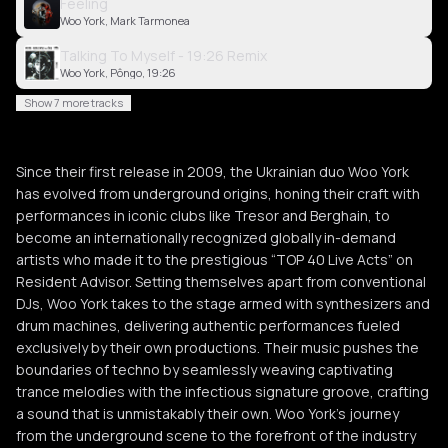
Feeling
Woo York, Mark Tarmonea
Talking To Myself - 19:26 Remix
Woo York, Pôngo, 19:26
Show 7 more tracks
Since their first release in 2009, the Ukrainian duo Woo York
has evolved from underground origins, honing their craft with
performances in iconic clubs like Tresor and Berghain, to
become an internationally recognized globally in-demand
artists who made it to the prestigious “TOP 40 Live Acts” on
Resident Advisor. Setting themselves apart from conventional
DJs, Woo York takes to the stage armed with synthesizers and
drum machines, delivering authentic performances fueled
exclusively by their own productions. Their music pushes the
boundaries of techno by seamlessly weaving captivating
trance melodies with the infectious signature groove, crafting
a sound that is unmistakably their own. Woo York’s journey
from the underground scene to the forefront of the industry