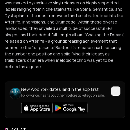
was marked by exclusive vinyl releases on highly respected
labels ranging from niche stalwarts like Soma, Semantica, and
Dystopian to the most renowned and celebrated imprints like
Afterlife, Innervisions, and Drumcode. Within these diverse
landscapes, they unveiled a multitude of successful EPs,
singles, and their debut full-length album “Chasing the Dream”,
released on Afterlife - a groundbreaking achievement that
soared to the 1st place of Beatport's release chart, securing
the number one position and solidifying their legacy as
trailblazers of an era when melodic techno was yet to be
defined as a genre.
New Woo York dates land in the app first
Follow once, hear about them before tickets go on sale.
PLAYS AT