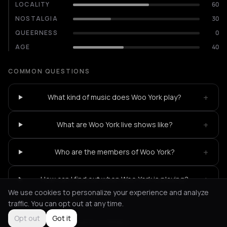
LOCALITY
60
NOSTALGIA
30
QUEERNESS
0
AGE
40
COMMON QUESTIONS
+
What kind of music does Woo York play?
+
What are Woo York live shows like?
+
Who are the members of Woo York?
+
How can I find out when Woo York is playing?
We use cookies to personalize your experience and analyze
traffic. You can opt out at any time.
Opt out
Got it
Not feeling it?
All events in Athens
->