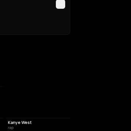
Kanye West
rap