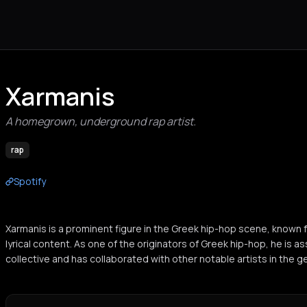
Xarmanis
A homegrown, underground rap artist.
rap
Spotify
Xarmanis is a prominent figure in the Greek hip-hop scene, known f
lyrical content. As one of the originators of Greek hip-hop, he is a
collective and has collaborated with other notable artists in the g