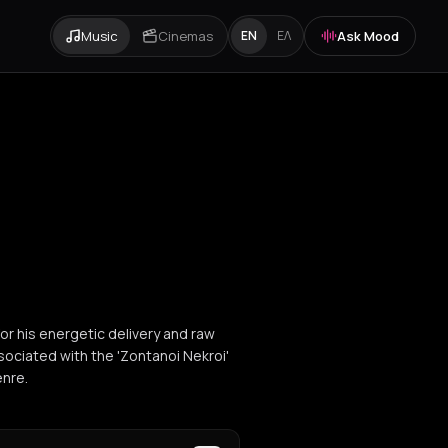
Music
Cinemas
Ask Mood
EN
ΕΛ
or his energetic delivery and raw
ssociated with the 'Zontanoi Nekroi'
enre.