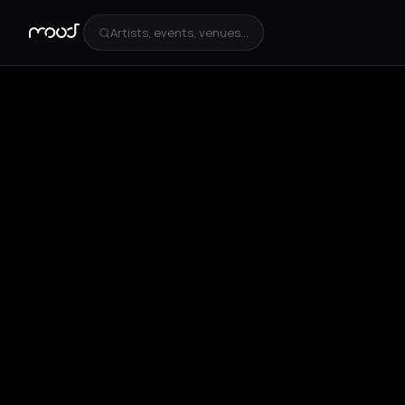
Artists, events, venues...