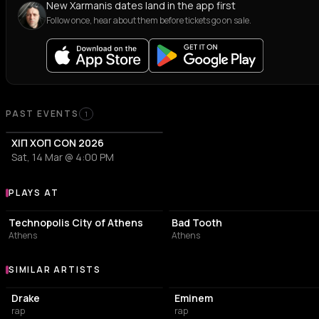
New Xarmanis dates land in the app first
Follow once, hear about them before tickets go on sale.
Past Events
PAST EVENTS
1
ΧΙΠ ΧΟΠ CON 2026
Sat, 14 Mar @ 4:00 PM
PLAYS AT
Venues where Xarmanis plays
EVENT VENUE
BAR
Technopolis City of Athens
Bad Tooth
Athens
Athens
SIMILAR ARTISTS
Similar Artists
Drake
Eminem
rap
rap