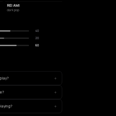
REI AMI
dark pop
40
20
60
+
play?
+
ke?
+
playing?