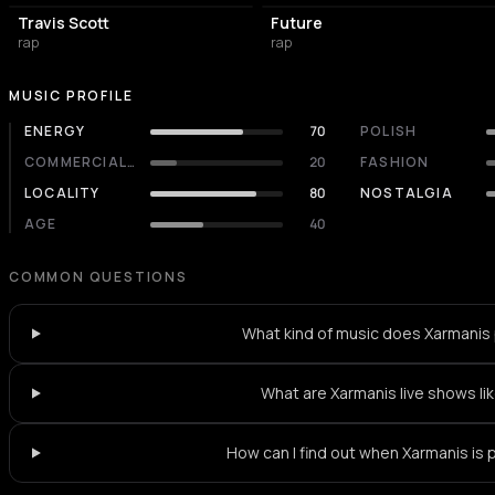
Travis Scott
Future
rap
rap
MUSIC PROFILE
ENERGY
70
POLISH
COMMERCIALITY
20
FASHION
LOCALITY
80
NOSTALGIA
AGE
40
COMMON QUESTIONS
What kind of music does Xarmanis 
What are Xarmanis live shows li
How can I find out when Xarmanis is 