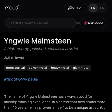
Music
EN
ΕΛ
Artists, events, venues...
Ask Mood
OR
Yngwie Malmsteen
A high-energy, polished neoclassical artist.
9 followers
neoclassical
power metal
heavy metal
glam metal
Spotify
Wikipedia
The name of Yngwie Malmsteen has always stood for
uncompromising excellence. In a career that now spans more
than 40 years he has proven himself to be a unique artist. You