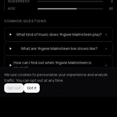
QUEERNESS
0
AGE
60
COMMON QUESTIONS
+
What kind of music does Yngwie Malmsteen play?
+
What are Yngwie Malmsteen live shows like?
How can I find out when Yngwie Malmsteen is
+
playing?
We use cookies to personalize your experience and analyze
traffic. You can opt out at any time.
Opt out
Got it
Not feeling it?
All events in Athens
->