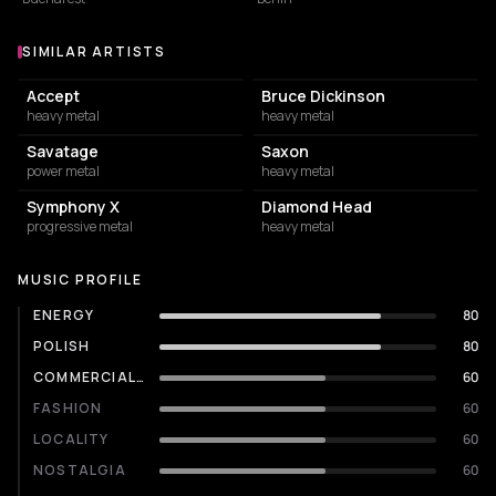
SIMILAR ARTISTS
Similar Artists
Accept
Bruce Dickinson
heavy metal
heavy metal
Savatage
Saxon
power metal
heavy metal
Symphony X
Diamond Head
progressive metal
heavy metal
MUSIC PROFILE
ENERGY
80
POLISH
80
COMMERCIALITY
60
FASHION
60
LOCALITY
60
NOSTALGIA
60