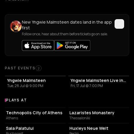
New Yngwie Malmsteen dates land in the app
first
Follow once, hear about them before tickets go on sale.
Past Events
PAST EVENTS
2
Yngwie Malmsteen
Yngwie Malmsteen Live in Thessaloniki
Tue, 28 Jul @ 9:00 PM
Fri, 17 Jul @ 7:00 PM
PLAYS AT
Venues where Yngwie Malmsteen plays
EVENT VENUE
MUSIC HALL
Technopolis City of Athens
Lazaristes Monastery
Athens
Thessaloniki
CONCERT HALL
LIVE MUSIC VENUE
Sala Palatului
Huxleys Neue Welt
Bucharest
Berlin