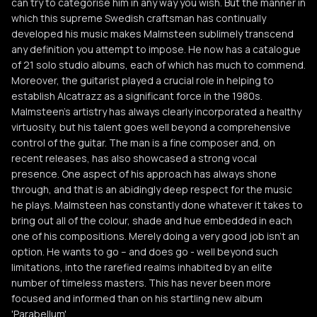
can try to categorise him in any way you wish. But the manner in
which this supreme Swedish craftsman has continually
developed his music makes Malmsteen sublimely transcend
any definition you attempt to impose. He now has a catalogue
of 21 solo studio albums, each of which has much to commend.
Moreover, the guitarist played a crucial role in helping to
establish Alcatrazz as a significant force in the 1980s.
Malmsteen's artistry has always clearly incorporated a healthy
virtuosity, but his talent goes well beyond a comprehensive
control of the guitar. The man is a fine composer and, on
recent releases, has also showcased a strong vocal
presence. One aspect of his approach has always shone
through, and that is an abidingly deep respect for the music
he plays. Malmsteen has constantly done whatever it takes to
bring out all of the colour, shade and hue embedded in each
one of his compositions. Merely doing a very good job isn't an
option. He wants to go – and does go - well beyond such
limitations, into the rarefied realms inhabited by an elite
number of timeless masters. This has never been more
focused and informed than on his startling new album
'Parabellum'.