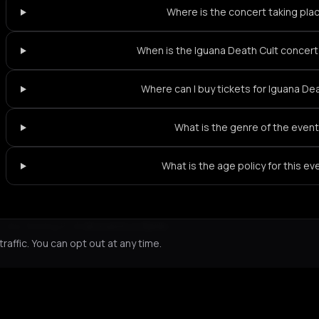
Where is the concert taking pla
When is the Iguana Death Cult concert 
Where can I buy tickets for Iguana De
What is the genre of the even
What is the age policy for this ev
Not feeling it?
All events in Berlin
->
affic. You can opt out at any time.