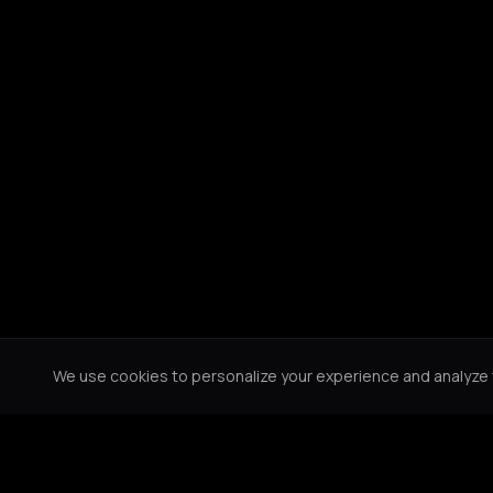
We use cookies to personalize your experience and analyze tr