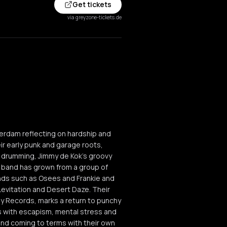
Get tickets
via greyzone-tickets.de
terdam reflecting on hardship and
eir early punk and garage roots,
ss drumming, Jimmy de Kok's groovy
e band has grown from a group of
ands such as Osees and Frankie and
evitation and Desert Daze. Their
ay Records, marks a return to punchy
ls with escapism, mental stress and
and coming to terms with their own