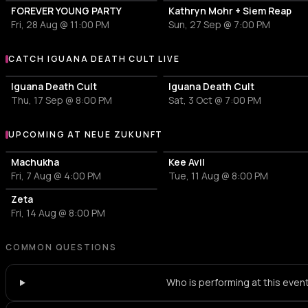
FOREVER YOUNG PARTY
Kathryn Mohr + Siem Reap
Fri, 28 Aug @ 11:00 PM
Sun, 27 Sep @ 7:00 PM
CATCH IGUANA DEATH CULT LIVE
More events with Iguana Death Cult
Iguana Death Cult
Iguana Death Cult
Thu, 17 Sep @ 8:00 PM
Sat, 3 Oct @ 7:00 PM
UPCOMING AT NEUE ZUKUNFT
More events at Neue Zukunft
Machukha
Kee Avil
Fri, 7 Aug @ 4:00 PM
Tue, 11 Aug @ 8:00 PM
Zeta
Fri, 14 Aug @ 8:00 PM
COMMON QUESTIONS
Who is performing at this even