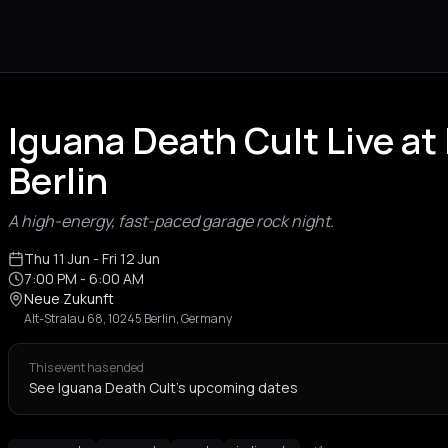
Iguana Death Cult Live a
Berlin
A high-energy, fast-paced garage rock night.
Thu 11 Jun
- Fri 12 Jun
7:00 PM
- 6:00 AM
Neue Zukunft
Alt-Stralau 68, 10245 Berlin, Germany
This event has ended
See Iguana Death Cult's upcoming dates