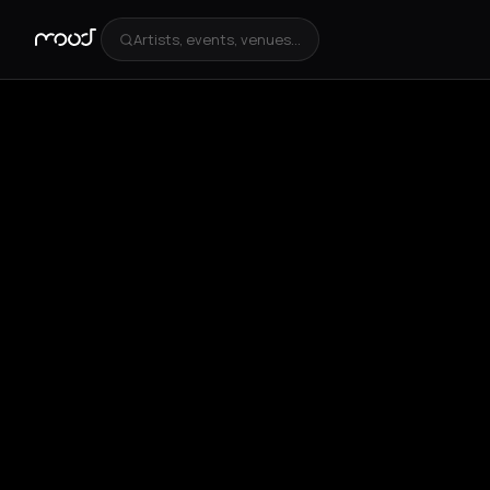
Artists, events, venues...