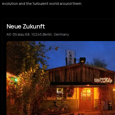
evolution and the turbulent world around them.
Neue Zukunft
Alt-Stralau 68, 10245 Berlin, Germany