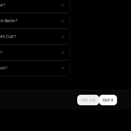
+
ce?
+
in Berlin?
+
ath Cult?
+
t?
+
ent?
Opt out
Got it