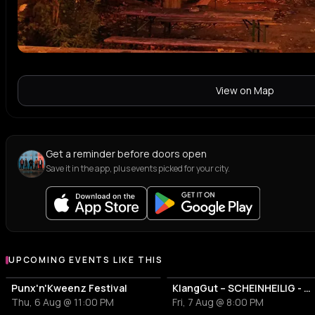
View on Map
Get a reminder before doors open
Save it in the app, plus events picked for your city.
UPCOMING EVENTS LIKE THIS
Punx'n'Kweenz Festival
KlangGut – SCHEINHEILIG - Die Unheilig-Tribute-Show
Thu, 6 Aug @ 11:00 PM
Fri, 7 Aug @ 8:00 PM