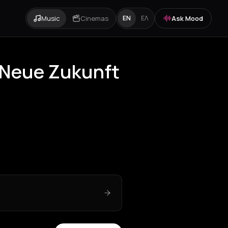
Music
Cinemas
Ask Mood
EN
ΕΛ
t Neue Zukunft