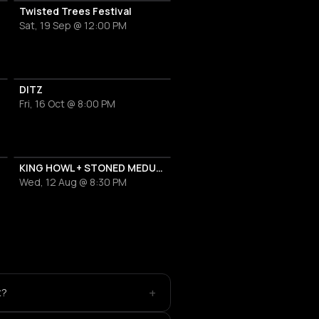
Twisted Trees Festival
Sat, 19 Sep @ 12:00 PM
DITZ
Fri, 16 Oct @ 8:00 PM
KING HOWL + STONED MEDUSA
Wed, 12 Aug @ 8:30 PM
+
t?