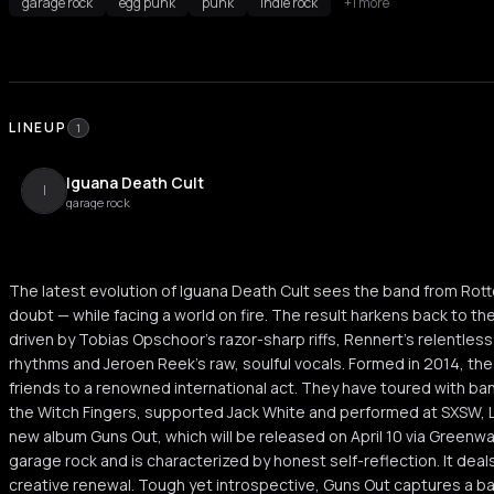
garage rock
egg punk
punk
indie rock
+1 more
LINEUP
1
Iguana Death Cult
I
garage rock
The latest evolution of Iguana Death Cult sees the band from Rot
doubt — while facing a world on fire. The result harkens back to th
driven by Tobias Opschoor's razor-sharp riffs, Rennert's relentle
rhythms and Jeroen Reek's raw, soulful vocals. Formed in 2014, th
friends to a renowned international act. They have toured with b
the Witch Fingers, supported Jack White and performed at SXSW, L
new album Guns Out, which will be released on April 10 via Greenw
garage rock and is characterized by honest self-reflection. It dea
creative renewal. Tough yet introspective, Guns Out captures a b