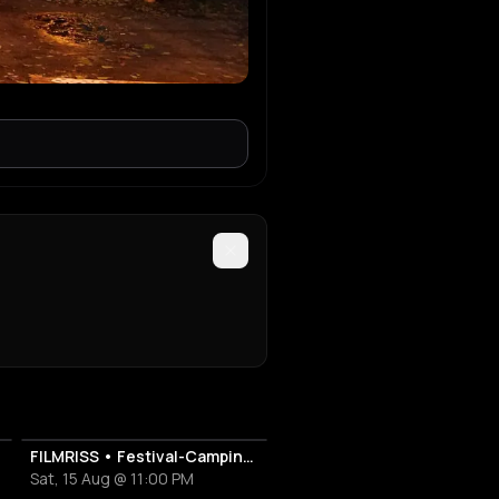
FILMRISS • Festival-Campingplatz-Banger
Sat, 15 Aug @ 11:00 PM