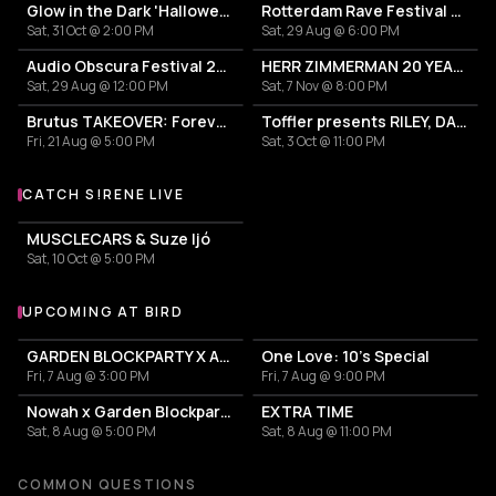
Glow in the Dark 'Halloween Special' 2026
Rotterdam Rave Festival 2026
Sat, 31 Oct @ 2:00 PM
Sat, 29 Aug @ 6:00 PM
Audio Obscura Festival 2026
HERR ZIMMERMAN 20 YEARS PARTY IN ROTTERDAM!
Sat, 29 Aug @ 12:00 PM
Sat, 7 Nov @ 8:00 PM
Brutus TAKEOVER: Forever Transformer X Time is the new space X HIDDEN BEHIND
Toffler presents RILEY, DAETOR
Fri, 21 Aug @ 5:00 PM
Sat, 3 Oct @ 11:00 PM
CATCH S!RENE LIVE
More events with S!RENE
MUSCLECARS & Suze Ijó
Sat, 10 Oct @ 5:00 PM
UPCOMING AT BIRD
More events at BIRD
GARDEN BLOCKPARTY X AUNT RECORDS
One Love: 10's Special
Fri, 7 Aug @ 3:00 PM
Fri, 7 Aug @ 9:00 PM
Nowah x Garden Blockparty
EXTRA TIME
Sat, 8 Aug @ 5:00 PM
Sat, 8 Aug @ 11:00 PM
COMMON QUESTIONS