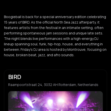
Boogieball is back for a special anniversary edition celebrating
15 years of BIRD. As the official North Sea Jazz afterparty, it
features artists from the festival in an intimate setting, often
performing spontaneous jam sessions and unique late sets.
The night blends live performances with a high-energy DJ
lineup spanning soul, funk, hip-hop, house, and everything in
between. Friday's DJ area is hosted by Montrouve, focusing on
house, broken beat, jazz, and afro sounds.
BIRD
Raampoortstraat 24, 3032 AH Rotterdam, Netherlands