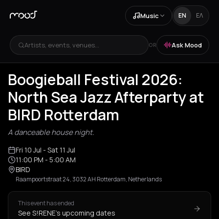
Music
EN
ΕΛ
Artists, events, venues...
Ask Mood
OR
Boogieball Festival 2026:
North Sea Jazz Afterparty at
BIRD Rotterdam
A danceable house night.
Fri 10 Jul
- Sat 11 Jul
11:00 PM
- 5:00 AM
BIRD
Raampoortstraat 24, 3032 AH Rotterdam, Netherlands
This event has ended
See S!RENE's upcoming dates