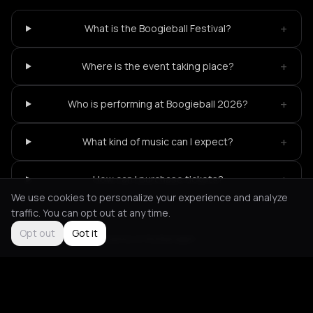
+
What is the Boogieball Festival?
+
Where is the event taking place?
+
Who is performing at Boogieball 2026?
+
What kind of music can I expect?
+
How can I purchase tickets?
We use cookies to personalize your experience and analyze
traffic. You can opt out at any time.
Opt out
Got it
Not feeling it?
All events in Rotterdam
->