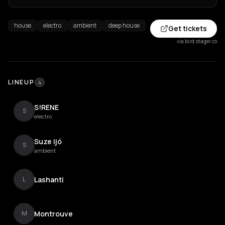
house
electro
ambient
deep house
Get tickets
via bird.stager.co
LINEUP
4
S!RENE
S
electro
Suze ijó
S
ambient
Lashanti
L
Montrouve
M