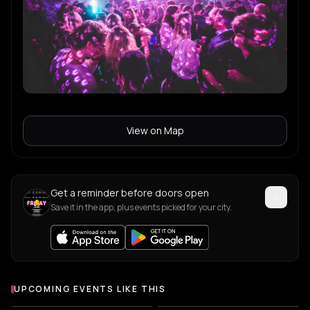
View on Map
Get a reminder before doors open
Save it in the app, plus events picked for your city.
UPCOMING EVENTS LIKE THIS