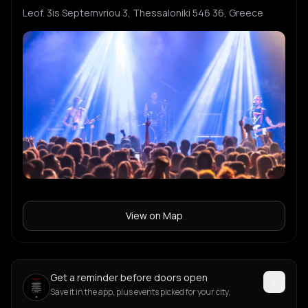
Leof. 3is Septemvriou 3, Thessaloniki 546 36, Greece
View on Map
Get a reminder before doors open
Save it in the app, plus events picked for your city.