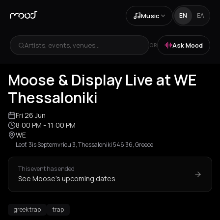
Music
EN
ΕΛ
Artists, events, venues...
Ask Mood
OR
+
1
Moose & Display Live at WE
Thessaloniki
Fri 26 Jun
8:00 PM
- 11:00 PM
WE
Leof. 3is Septemvriou 3, Thessaloniki 546 36, Greece
This event has ended
See Moose's upcoming dates
greek trap
trap