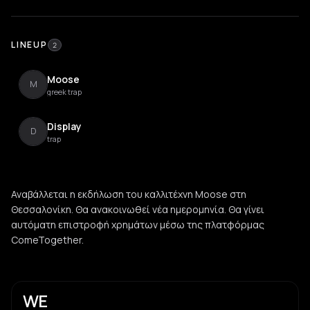
LINEUP
2
Moose
M
greek trap
Display
D
trap
Αναβάλλεται η εκδήλωση του καλλιτέχνη Moose στη
Θεσσαλονίκη. Θα ανακοινωθεί νέα ημερομηνία. Θα γίνει
αυτόματη επιστροφή χρημάτων μέσω της πλατφόρμας
ComeTogether.
WE