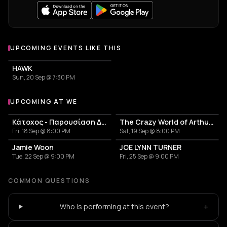
UPCOMING EVENTS LIKE THIS
HAWK
Sun, 20 Sep @ 7:30 PM
UPCOMING AT WE
More events at WE
Κάτοχος - Παρουσίαση Δίσκου 'Κουκουβάγιες'
The Crazy World of Arthur Brown
Fri, 18 Sep @ 8:00 PM
Sat, 19 Sep @ 8:00 PM
Jamie Woon
JOE LYNN TURNER
Tue, 22 Sep @ 9:00 PM
Fri, 25 Sep @ 9:00 PM
COMMON QUESTIONS
+
Who is performing at this event?