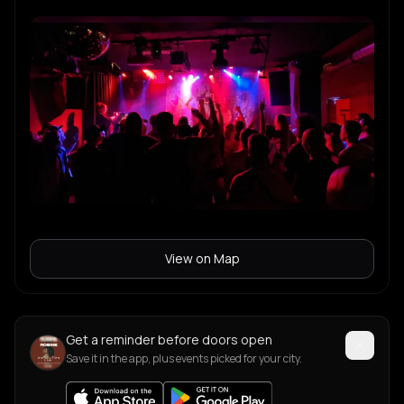
View on Map
Get a reminder before doors open
Save it in the app, plus events picked for your city.