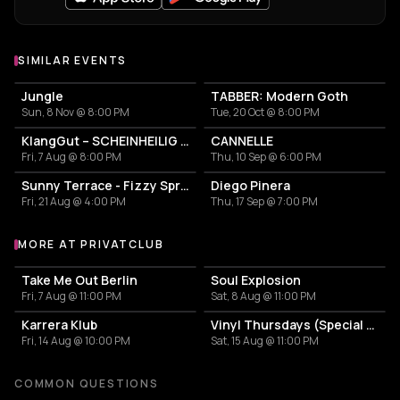
SIMILAR EVENTS
Jungle
TABBER: Modern Goth
Sun, 8 Nov @ 8:00 PM
Tue, 20 Oct @ 8:00 PM
KlangGut – SCHEINHEILIG - Die Unheilig-Tribute-Show
CANNELLE
Fri, 7 Aug @ 8:00 PM
Thu, 10 Sep @ 6:00 PM
Sunny Terrace - Fizzy Spritzes
Diego Pinera
Fri, 21 Aug @ 4:00 PM
Thu, 17 Sep @ 7:00 PM
MORE AT PRIVATCLUB
More events at Privatclub
Take Me Out Berlin
Soul Explosion
Fri, 7 Aug @ 11:00 PM
Sat, 8 Aug @ 11:00 PM
Karrera Klub
Vinyl Thursdays (Special Edition)
Fri, 14 Aug @ 10:00 PM
Sat, 15 Aug @ 11:00 PM
COMMON QUESTIONS