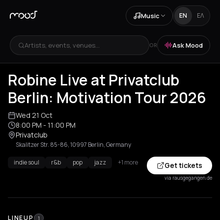
Music
EN
ΕΛ
Artists, events, venues...
Ask Mood
OR
Robine Live at Privatclub
Berlin: Motivation Tour 2026
Wed 21 Oct
8:00 PM
- 11:00 PM
Privatclub
Skalitzer Str. 85-86, 10997 Berlin, Germany
indie soul
r&b
pop
jazz
+1 more
Get tickets
via rausgegangen.de
LINEUP
1