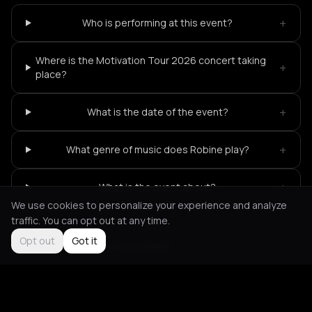
+
Who is performing at this event?
Where is the Motivation Tour 2026 concert taking
+
place?
+
What is the date of the event?
+
What genre of music does Robine play?
+
What is the event about?
We use cookies to personalize your experience and analyze
traffic. You can opt out at any time.
Opt out
Got it
Not feeling it?
All events in Berlin
->