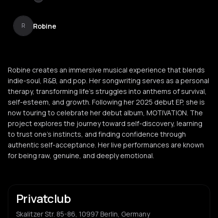
Robine
R
Robine creates an immersive musical experience that blends
indie-soul, R&B, and pop. Her songwriting serves as a personal
therapy, transforming life's struggles into anthems of survival,
self-esteem, and growth. Following her 2025 debut EP, she is
now touring to celebrate her debut album, MOTIVATION. The
project explores the journey toward self-discovery, learning
to trust one's instincts, and finding confidence through
authentic self-acceptance. Her live performances are known
for being raw, genuine, and deeply emotional.
Privatclub
Skalitzer Str. 85-86, 10997 Berlin, Germany