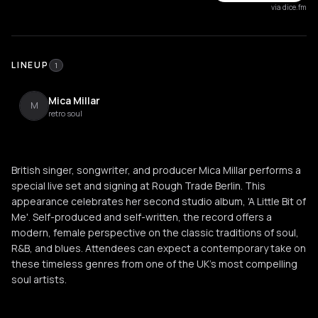
via dice.fm
LINEUP
1
Mica Millar
M
retro soul
British singer, songwriter, and producer Mica Millar performs a
special live set and signing at Rough Trade Berlin. This
appearance celebrates her second studio album, 'A Little Bit of
Me'. Self-produced and self-written, the record offers a
modern, female perspective on the classic traditions of soul,
R&B, and blues. Attendees can expect a contemporary take on
these timeless genres from one of the UK's most compelling
soul artists.