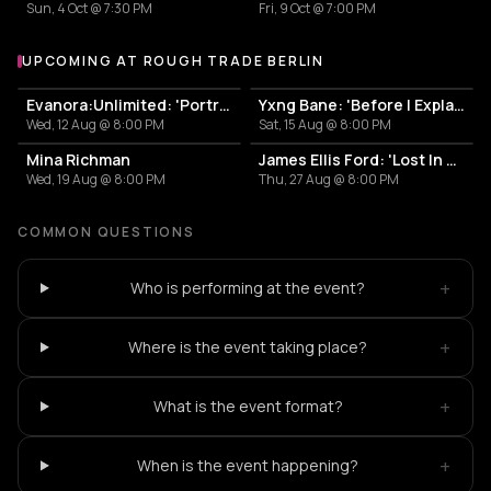
Sun, 4 Oct @ 7:30 PM
Fri, 9 Oct @ 7:00 PM
UPCOMING AT ROUGH TRADE BERLIN
More events at Rough Trade Berlin
Evanora:Unlimited: 'Portraits From Memory' Live + Signing
Yxng Bane: 'Before I Explain' Live + Signing
Wed, 12 Aug @ 8:00 PM
Sat, 15 Aug @ 8:00 PM
Mina Richman
James Ellis Ford: 'Lost In Another World' Listening Event + Q&A + DJ Set + Signing
Wed, 19 Aug @ 8:00 PM
Thu, 27 Aug @ 8:00 PM
COMMON QUESTIONS
+
Who is performing at the event?
+
Where is the event taking place?
+
What is the event format?
+
When is the event happening?