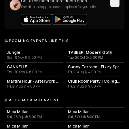
Get a reminder before doors open
Save it in the app, plus events picked for your city.
UPCOMING EVENTS LIKE THIS
Jungle
TABBER: Modern Goth
Sun, 8 Nov @ 8:00 PM
Tue, 20 Oct @ 8:00 PM
CANNELLE
Sunny Terrace - Fizzy Spritzes
Thu, 10 Sep @ 6:00 PM
Fri, 21 Aug @ 4:00 PM
Martini Hour - Afterwork Pornstar & Matcha Martini
Club Room Party | College Break Out
Fri, 21 Aug @ 4:00 PM
Fri, 21 Aug @ 9:00 PM
CATCH MICA MILLAR LIVE
More events with Mica Millar
Mica Millar
Mica Millar
Sat, 26 Sep @ 6:00 PM
Sat, 3 Oct @ 8:00 PM
Mica Millar
Mica Millar