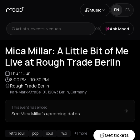
Music
EN
ΕΛ
Artists, events, venues...
Ask Mood
OR
Mica Millar: A Little Bit of Me
Live at Rough Trade Berlin
Thu 11 Jun
8:00 PM
- 10:30 PM
Rough Trade Berlin
Karl-Marx-Straße 101, 12043 Berlin, Germany
This event has ended
See Mica Millar's upcoming dates
retro soul
pop
soul
r&b
+1 more
Get tickets