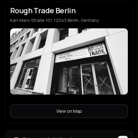
Rough Trade Berlin
Karl-Marx-Straße 101, 12043 Berlin, Germany
View on Map