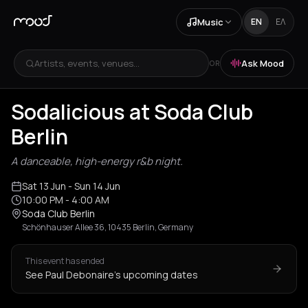
Music
EN
ΕΛ
Artists, events, venues...
Ask Mood
OR
Sodalicious at Soda Club
Berlin
A danceable, high-energy r&b night.
Sat 13 Jun
- Sun 14 Jun
10:00 PM
- 4:00 AM
Soda Club Berlin
Schönhauser Allee 36, 10435 Berlin, Germany
This event has ended
See Paul Debonaire's upcoming dates