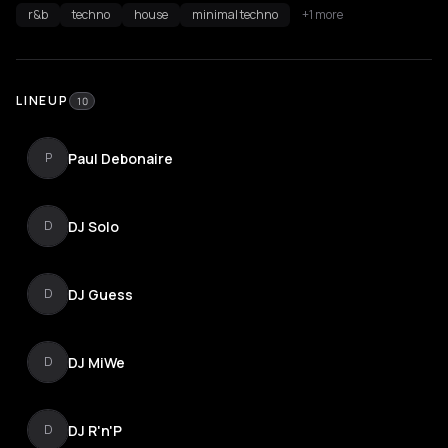
r&b
techno
house
minimal techno
+1 more
LINEUP
10
Paul Debonaire
P
DJ Solo
D
DJ Guess
D
DJ MiWe
D
DJ R'n'P
D