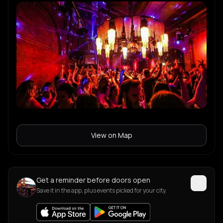
View on Map
Get a reminder before doors open
Save it in the app, plus events picked for your city.