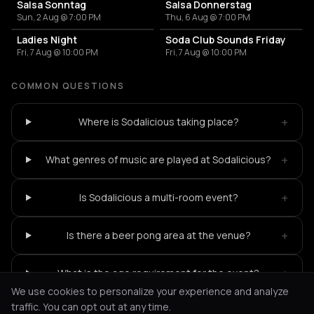
Salsa Sonntag
Salsa Donnerstag
Sun, 2 Aug @ 7:00 PM
Thu, 6 Aug @ 7:00 PM
Ladies Night
Soda Club Sounds Friday
Fri, 7 Aug @ 10:00 PM
Fri, 7 Aug @ 10:00 PM
COMMON QUESTIONS
+
Where is Sodalicious taking place?
+
What genres of music are played at Sodalicious?
+
Is Sodalicious a multi-room event?
+
Is there a beer pong area at the venue?
+
What is the age requirement for the event?
We use cookies to personalize your experience and analyze
traffic. You can opt out at any time.