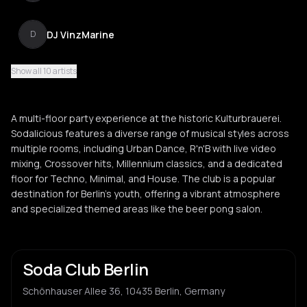
DJ VinzMarine
D
Show all 10 artists
Kai Breest
K
A multi-floor party experience at the historic Kulturbrauerei.
DJ Davido
Sodalicious features a diverse range of musical styles across
D
multiple rooms, including Urban Dance, R'n'B with live video
mixing, Crossover hits, Millennium classics, and a dedicated
floor for Techno, Minimal, and House. The club is a popular
DJ Chris B
D
destination for Berlin's youth, offering a vibrant atmosphere
and specialized themed areas like the beer pong salon.
DJ Flipster
D
Soda Club Berlin
Schönhauser Allee 36, 10435 Berlin, Germany