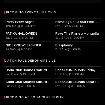
UPCOMING EVENTS LIKE THIS
Party Every Night
Home Again 10 Year Festival
Thu, 6 Aug @ 10:00 PM
Sat, 12 Sep @ 2:00 PM
PATIKA HALLOWEEN
Rave The Planet: Mongolia
Sat, 31 Oct @ 11:00 PM
Sat, 15 Aug @ 12:00 PM
NICE ONE WEEKENDER
Blasphemy
Fri, 16 Oct @ 8:00 PM
Fri, 7 Aug @ 11:00 PM
CATCH PAUL DEBONAIRE LIVE
More events with Paul Debonaire
Soda Club Sounds Saturday
Soda Club Sounds Friday
Sat, 15 Aug @ 10:00 PM
Fri, 21 Aug @ 10:00 PM
Soda Club Sounds Saturday
Soda Club Sounds Saturday
Sat, 22 Aug @ 10:00 PM
Sat, 29 Aug @ 10:00 PM
UPCOMING AT SODA CLUB BERLIN
More events at Soda Club Berlin