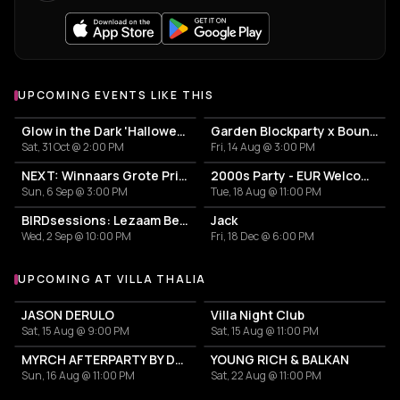
UPCOMING EVENTS LIKE THIS
Glow in the Dark 'Halloween Special' 2026
Garden Blockparty x Bounce That Booty
Sat, 31 Oct @ 2:00 PM
Fri, 14 Aug @ 3:00 PM
NEXT: Winnaars Grote Prijs Rotterdam 2025
2000s Party - EUR Welcome Week by Vertigo
Sun, 6 Sep @ 3:00 PM
Tue, 18 Aug @ 11:00 PM
BIRDsessions: Lezaam Beets
Jack
Wed, 2 Sep @ 10:00 PM
Fri, 18 Dec @ 6:00 PM
UPCOMING AT VILLA THALIA
More events at Villa Thalia
JASON DERULO
Villa Night Club
Sat, 15 Aug @ 9:00 PM
Sat, 15 Aug @ 11:00 PM
MYRCH AFTERPARTY BY DESI ELITE
YOUNG RICH & BALKAN
Sun, 16 Aug @ 11:00 PM
Sat, 22 Aug @ 11:00 PM