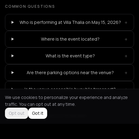
COMMON QUESTIONS
+
Who is performing at Villa Thalia on May 15, 2026?
+
Where is the event located?
+
What is the event type?
+
Are there parking options near the venue?
+
Is the venue accessible by public transport?
We use cookies to personalize your experience and analyze
traffic. You can opt out at any time.
Opt out
Got it
Not feeling it?
All events in Rotterdam
->