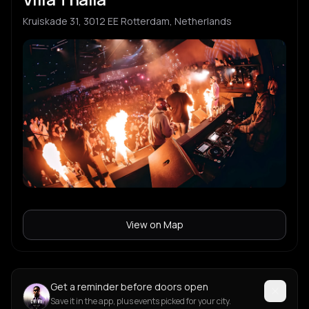
Kruiskade 31, 3012 EE Rotterdam, Netherlands
View on Map
Get a reminder before doors open
Save it in the app, plus events picked for your city.