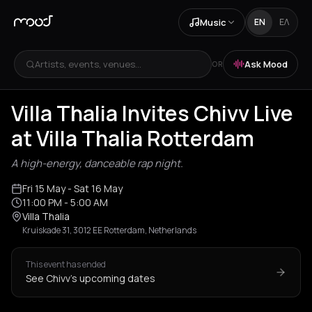
Music
EN
ΕΛ
Artists, events, venues...
Ask Mood
OR
Villa Thalia Invites Chivv Live
at Villa Thalia Rotterdam
A high-energy, danceable rap night.
Fri 15 May
- Sat 16 May
11:00 PM
- 5:00 AM
Villa Thalia
Kruiskade 31, 3012 EE Rotterdam, Netherlands
This event has ended
See Chivv's upcoming dates