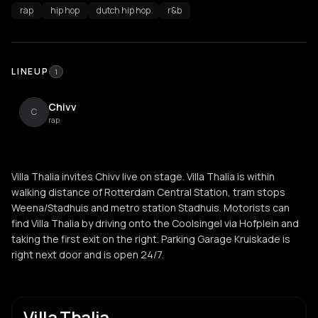
rap
hip hop
dutch hip hop
r&b
LINEUP
1
Chivv
C
rap
Villa Thalia invites Chivv live on stage. Villa Thalia is within
walking distance of Rotterdam Central Station, tram stops
Weena/Stadhuis and metro station Stadhuis. Motorists can
find Villa Thalia by driving onto the Coolsingel via Hofplein and
taking the first exit on the right. Parking Garage Kruiskade is
right next door and is open 24/7.
Villa Thalia