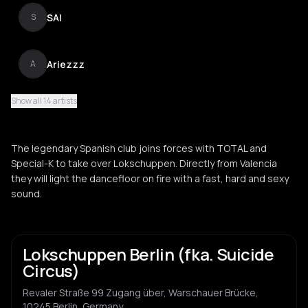
SAI
S
Ariezzz
A
Show all 14 artists
Lucía Gea
L
The legendary Spanish club joins forces with TOTAL and
Razzle Dazzler
Special-K to take over Lokschuppen. Directly from Valencia
R
they will light the dancefloor on fire with a fast, hard and sexy
sound.
Dj badtrip
D
Lokschuppen Berlin (fka. Suicide
Dammatic
D
Circus)
Revaler Straße 99 Zugang über, Warschauer Brücke,
Pizzicatto
P
10245 Berlin, Germany