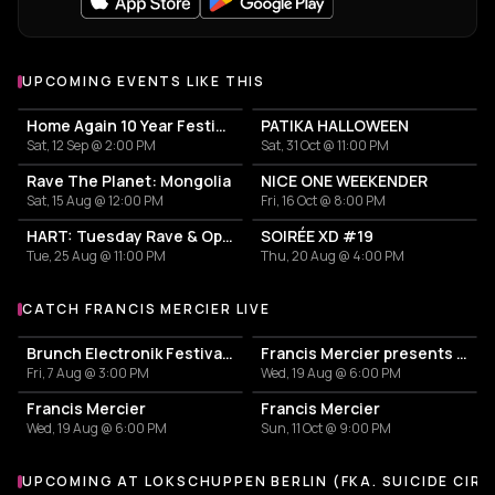
UPCOMING EVENTS LIKE THIS
Home Again 10 Year Festival
PATIKA HALLOWEEN
Sat, 12 Sep @ 2:00 PM
Sat, 31 Oct @ 11:00 PM
Rave The Planet: Mongolia
NICE ONE WEEKENDER
Sat, 15 Aug @ 12:00 PM
Fri, 16 Oct @ 8:00 PM
HART: Tuesday Rave & Open Air Garden
SOIRÉE XD #19
Tue, 25 Aug @ 11:00 PM
Thu, 20 Aug @ 4:00 PM
CATCH FRANCIS MERCIER LIVE
More events with Francis Mercier
Brunch Electronik Festival 2026
Francis Mercier presents SOLÈY
Fri, 7 Aug @ 3:00 PM
Wed, 19 Aug @ 6:00 PM
Francis Mercier
Francis Mercier
Wed, 19 Aug @ 6:00 PM
Sun, 11 Oct @ 9:00 PM
UPCOMING AT LOKSCHUPPEN BERLIN (FKA. SUICIDE CIRC
More events at Lokschuppen Berlin (fka. Suicide Circus)