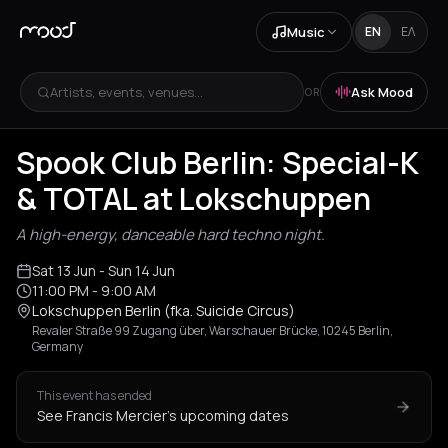
Music
EN
ΕΛ
Artists, events, venues...
Ask Mood
OR
Spook Club Berlin: Special-K
& TOTAL at Lokschuppen
A high-energy, danceable hard techno night.
Sat 13 Jun
- Sun 14 Jun
11:00 PM
- 9:00 AM
Lokschuppen Berlin (fka. Suicide Circus)
Revaler Straße 99 Zugang über, Warschauer Brücke, 10245 Berlin,
Germany
This event has ended
See Francis Mercier's upcoming dates