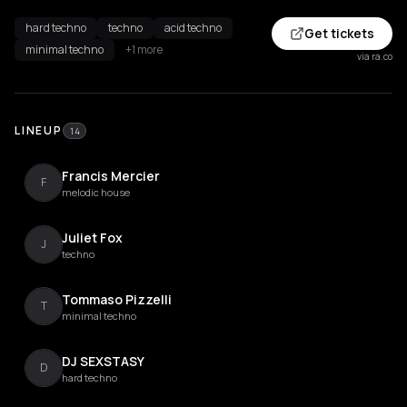
hard techno
techno
acid techno
Get tickets
minimal techno
+1 more
via ra.co
LINEUP
14
Francis Mercier
F
melodic house
Juliet Fox
J
techno
Tommaso Pizzelli
T
minimal techno
DJ SEXSTASY
D
hard techno