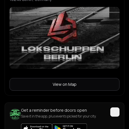
Varis
V
Caballeri
C
Ladrillovitz
L
View on Map
Get a reminder before doors open
Save it in the app, plus events picked for your city.