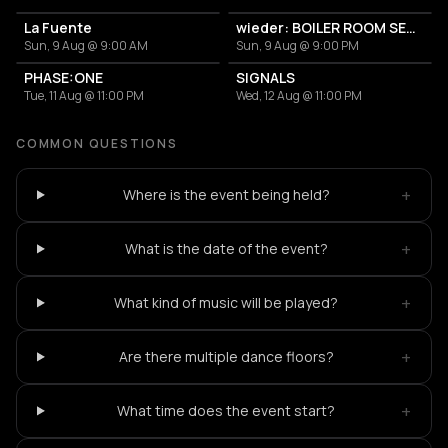
La Fuente
wieder: BOILER ROOM SETUP + MARKETPLACE
Sun, 9 Aug @ 9:00 AM
Sun, 9 Aug @ 9:00 PM
PHASE:ONE
SIGNALS
Tue, 11 Aug @ 11:00 PM
Wed, 12 Aug @ 11:00 PM
COMMON QUESTIONS
+
Where is the event being held?
+
What is the date of the event?
+
What kind of music will be played?
+
Are there multiple dance floors?
+
What time does the event start?